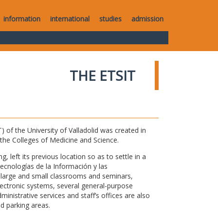
information
international
studies
admission
THE ETSIT
of the University of Valladolid was created in
o the Colleges of Medicine and Science.
 left its previous location so as to settle in a
Tecnologías de la Información y las
large and small classrooms and seminars,
electronic systems, several general-purpose
nistrative services and staff’s offices are also
nd parking areas.