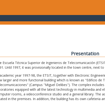
Presentation
e Escuela Técnica Superior de Ingenieros de Telecomunicación (ETSIT) 
91. Until 1997, it was provisionally located in the town centre, next t
 academic year 1997-98, the ETSIT, together with Electronic Engineering,
w larger and more functional building which is known as "Edificio de 
lecomunicaciones" (Campus "Miguel Delibes"). The complex includes 
boratories equipped with all the latest technology in multimedia and 
mputer rooms, a videoconference studio and a general library. The admi
cated in the premises. In addition, the building has its own cafeteria a