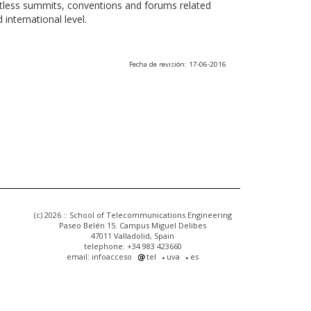
ntless summits, conventions and forums related
international level.
Fecha de revisión: 17-06-2016
(c) 2026 :: School of Telecommunications Engineering
Paseo Belén 15. Campus Miguel Delibes
47011 Valladolid, Spain
telephone: +34 983 423660
email: infoacceso
tel
uva
es