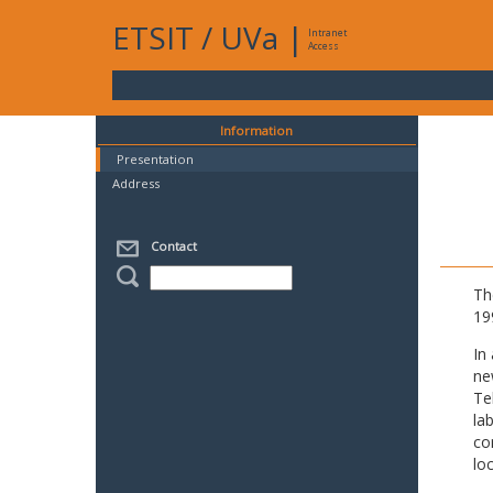
ETSIT
/
UVa
|
Intranet
Access
Information
Presentation
Address
Contact
Th
19
In
ne
Te
la
co
lo