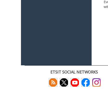
Ev
wi
ETSIT SOCIAL NETWORKS