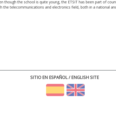
en though the school is quite young, the ETSIT has been part of cou
th the telecommunications and electronics field, both in a national and 
SITIO EN ESPAÑOL / ENGLISH SITE