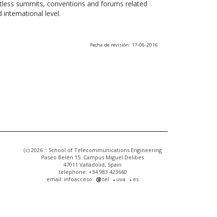
ntless summits, conventions and forums related
international level.
Fecha de revisión: 17-06-2016
(c) 2026 :: School of Telecommunications Engineering
Paseo Belén 15. Campus Miguel Delibes
47011 Valladolid, Spain
telephone: +34 983 423660
email: infoacceso
tel
uva
es