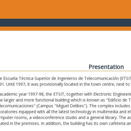
Presentation
e Escuela Técnica Superior de Ingenieros de Telecomunicación (ETSIT) 
91. Until 1997, it was provisionally located in the town centre, next t
 academic year 1997-98, the ETSIT, together with Electronic Engineering,
w larger and more functional building which is known as "Edificio de 
lecomunicaciones" (Campus "Miguel Delibes"). The complex includes 
boratories equipped with all the latest technology in multimedia and 
mputer rooms, a videoconference studio and a general library. The admi
cated in the premises. In addition, the building has its own cafeteria a