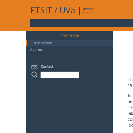
ETSIT
/
UVa
|
Intranet
Access
Information
Presentation
Address
Contact
Th
19
In
ne
Te
la
co
lo