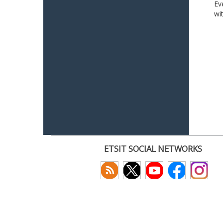
Ev
wi
ETSIT SOCIAL NETWORKS