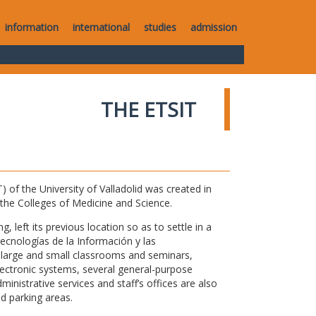
information
international
studies
admission
THE ETSIT
of the University of Valladolid was created in
o the Colleges of Medicine and Science.
 left its previous location so as to settle in a
Tecnologías de la Información y las
large and small classrooms and seminars,
electronic systems, several general-purpose
nistrative services and staff’s offices are also
nd parking areas.