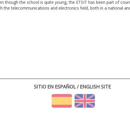
en though the school is quite young, the ETSIT has been part of cou
th the telecommunications and electronics field, both in a national and 
SITIO EN ESPAÑOL / ENGLISH SITE