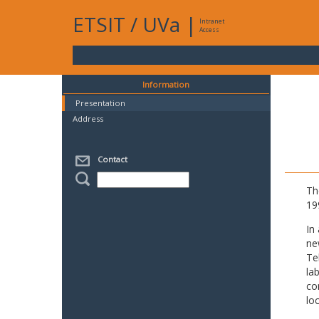
ETSIT
/
UVa
|
Intranet
Access
Information
Presentation
Address
Contact
Th
19
In
ne
Te
la
co
lo