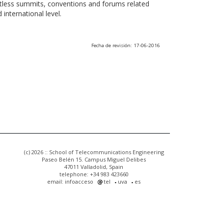
ntless summits, conventions and forums related
international level.
Fecha de revisión: 17-06-2016
(c) 2026 :: School of Telecommunications Engineering
Paseo Belén 15. Campus Miguel Delibes
47011 Valladolid, Spain
telephone: +34 983 423660
email: infoacceso
tel
uva
es