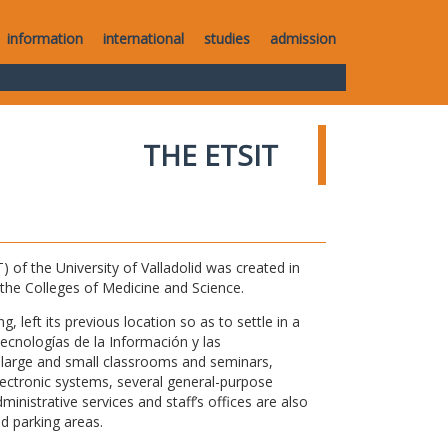
information
international
studies
admission
THE ETSIT
of the University of Valladolid was created in
o the Colleges of Medicine and Science.
 left its previous location so as to settle in a
Tecnologías de la Información y las
large and small classrooms and seminars,
electronic systems, several general-purpose
nistrative services and staff’s offices are also
nd parking areas.