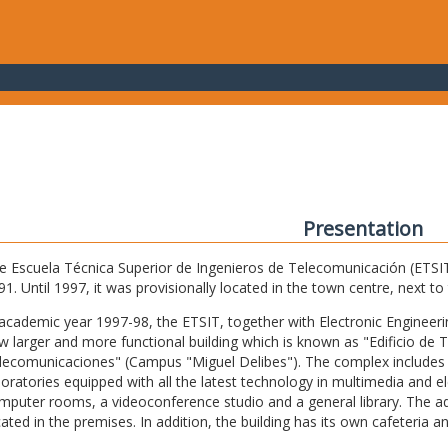
Presentation
e Escuela Técnica Superior de Ingenieros de Telecomunicación (ETSIT) 
91. Until 1997, it was provisionally located in the town centre, next t
 academic year 1997-98, the ETSIT, together with Electronic Engineering,
w larger and more functional building which is known as "Edificio de 
lecomunicaciones" (Campus "Miguel Delibes"). The complex includes 
boratories equipped with all the latest technology in multimedia and 
mputer rooms, a videoconference studio and a general library. The admi
cated in the premises. In addition, the building has its own cafeteria a