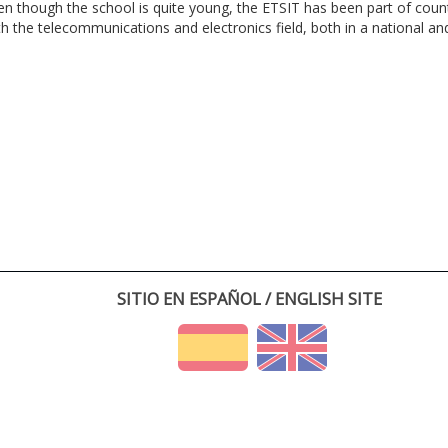
en though the school is quite young, the ETSIT has been part of cou
th the telecommunications and electronics field, both in a national and 
SITIO EN ESPAÑOL / ENGLISH SITE