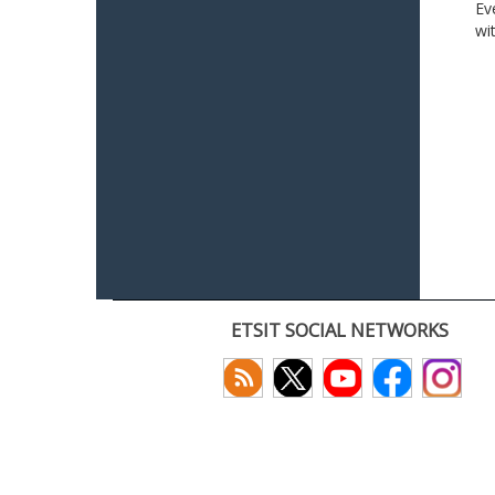
Ev
wi
ETSIT SOCIAL NETWORKS