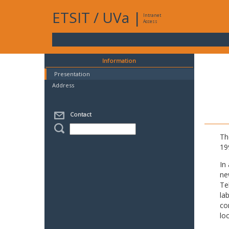
ETSIT
/
UVa
|
Intranet
Access
Information
Presentation
Address
Contact
Th
19
In
ne
Te
la
co
lo