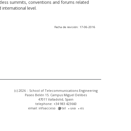
ntless summits, conventions and forums related
international level.
Fecha de revisión: 17-06-2016
(c) 2026 :: School of Telecommunications Engineering
Paseo Belén 15. Campus Miguel Delibes
47011 Valladolid, Spain
telephone: +34 983 423660
email: infoacceso
tel
uva
es