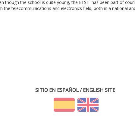
en though the school is quite young, the ETSIT has been part of cou
th the telecommunications and electronics field, both in a national and 
SITIO EN ESPAÑOL / ENGLISH SITE