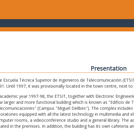
Presentation
e Escuela Técnica Superior de Ingenieros de Telecomunicación (ETSIT) 
91. Until 1997, it was provisionally located in the town centre, next t
 academic year 1997-98, the ETSIT, together with Electronic Engineering,
w larger and more functional building which is known as "Edificio de 
lecomunicaciones" (Campus "Miguel Delibes"). The complex includes 
boratories equipped with all the latest technology in multimedia and 
mputer rooms, a videoconference studio and a general library. The admi
cated in the premises. In addition, the building has its own cafeteria a