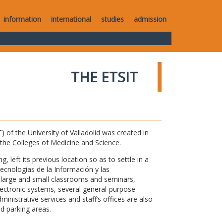
information
international
studies
admission
THE ETSIT
of the University of Valladolid was created in
o the Colleges of Medicine and Science.
 left its previous location so as to settle in a
Tecnologías de la Información y las
large and small classrooms and seminars,
electronic systems, several general-purpose
nistrative services and staff’s offices are also
nd parking areas.