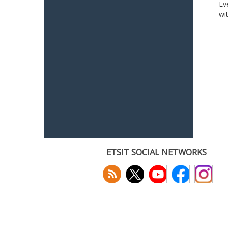
Ev
wi
ETSIT SOCIAL NETWORKS