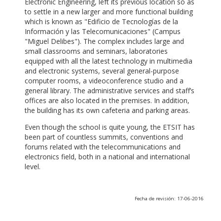
Electronic Engineering, left its previous location so as
to settle in a new larger and more functional building
which is known as "Edificio de Tecnologías de la
Información y las Telecomunicaciones" (Campus
"Miguel Delibes"). The complex includes large and
small classrooms and seminars, laboratories
equipped with all the latest technology in multimedia
and electronic systems, several general-purpose
computer rooms, a videoconference studio and a
general library. The administrative services and staff’s
offices are also located in the premises. In addition,
the building has its own cafeteria and parking areas.
Even though the school is quite young, the ETSIT has
been part of countless summits, conventions and
forums related with the telecommunications and
electronics field, both in a national and international
level.
Fecha de revisión: 17-06-2016