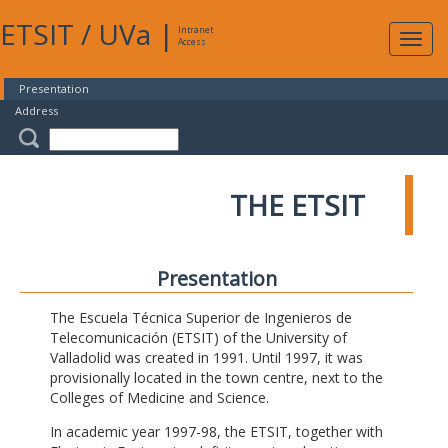
ETSIT
/
UVa
|
Intranet
Expa
Access
navig
Presentation
Address
THE ETSIT
Presentation
The Escuela Técnica Superior de Ingenieros de
Telecomunicación (ETSIT) of the University of
Valladolid was created in 1991. Until 1997, it was
provisionally located in the town centre, next to the
Colleges of Medicine and Science.
In academic year 1997-98, the ETSIT, together with