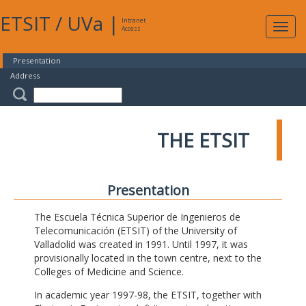
ETSIT
/
UVa
|
Intranet
Expa
Access
navig
Presentation
Address
THE ETSIT
Presentation
The Escuela Técnica Superior de Ingenieros de
Telecomunicación (ETSIT) of the University of
Valladolid was created in 1991. Until 1997, it was
provisionally located in the town centre, next to the
Colleges of Medicine and Science.
In academic year 1997-98, the ETSIT, together with