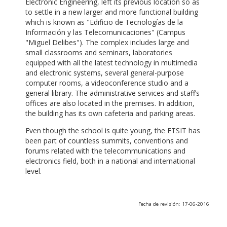
Electronic Engineering, left its previous location so as
to settle in a new larger and more functional building
which is known as "Edificio de Tecnologías de la
Información y las Telecomunicaciones" (Campus
"Miguel Delibes"). The complex includes large and
small classrooms and seminars, laboratories
equipped with all the latest technology in multimedia
and electronic systems, several general-purpose
computer rooms, a videoconference studio and a
general library. The administrative services and staff’s
offices are also located in the premises. In addition,
the building has its own cafeteria and parking areas.
Even though the school is quite young, the ETSIT has
been part of countless summits, conventions and
forums related with the telecommunications and
electronics field, both in a national and international
level.
Fecha de revisión: 17-06-2016