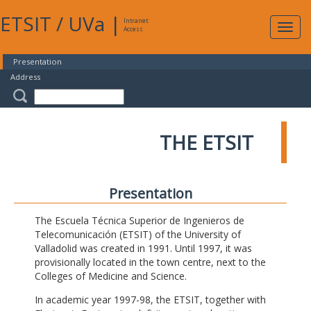
ETSIT
/
UVa
|
Intranet
Expa
Access
navig
Presentation
Address
THE ETSIT
Presentation
The Escuela Técnica Superior de Ingenieros de
Telecomunicación (ETSIT) of the University of
Valladolid was created in 1991. Until 1997, it was
provisionally located in the town centre, next to the
Colleges of Medicine and Science.
In academic year 1997-98, the ETSIT, together with