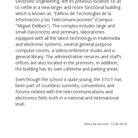
Electronic Engineering, left its previous location so as
to settle in a new larger and more functional building
which is known as "Edificio de Tecnologías de la
Información y las Telecomunicaciones" (Campus
"Miguel Delibes"). The complex includes large and
small classrooms and seminars, laboratories
equipped with all the latest technology in multimedia
and electronic systems, several general-purpose
computer rooms, a videoconference studio and a
general library. The administrative services and staff’s
offices are also located in the premises. In addition,
the building has its own cafeteria and parking areas.
Even though the school is quite young, the ETSIT has
been part of countless summits, conventions and
forums related with the telecommunications and
electronics field, both in a national and international
level.
Fecha de revisión: 17-06-2016