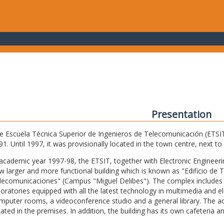
Presentation
e Escuela Técnica Superior de Ingenieros de Telecomunicación (ETSIT) 
91. Until 1997, it was provisionally located in the town centre, next t
 academic year 1997-98, the ETSIT, together with Electronic Engineering,
w larger and more functional building which is known as "Edificio de 
lecomunicaciones" (Campus "Miguel Delibes"). The complex includes 
boratories equipped with all the latest technology in multimedia and 
mputer rooms, a videoconference studio and a general library. The admi
cated in the premises. In addition, the building has its own cafeteria a