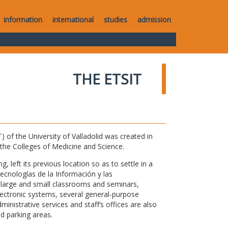
information
international
studies
admission
THE ETSIT
of the University of Valladolid was created in
o the Colleges of Medicine and Science.
 left its previous location so as to settle in a
Tecnologías de la Información y las
large and small classrooms and seminars,
electronic systems, several general-purpose
nistrative services and staff’s offices are also
nd parking areas.