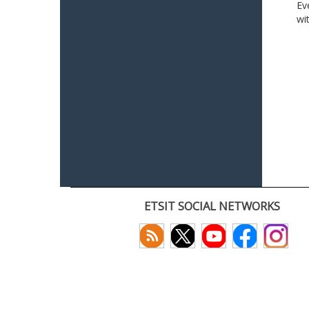
Ev
wi
ETSIT SOCIAL NETWORKS