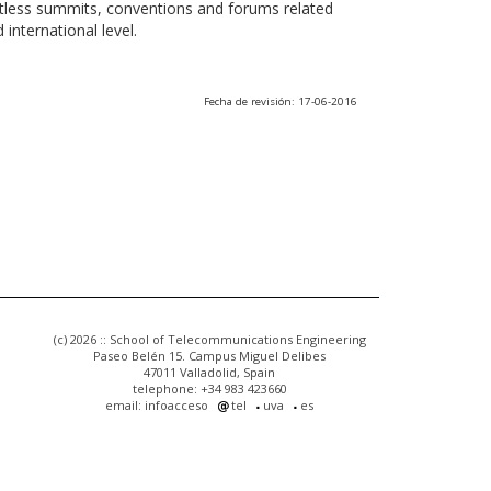
ntless summits, conventions and forums related
international level.
Fecha de revisión: 17-06-2016
(c) 2026 :: School of Telecommunications Engineering
Paseo Belén 15. Campus Miguel Delibes
47011 Valladolid, Spain
telephone: +34 983 423660
email: infoacceso
tel
uva
es