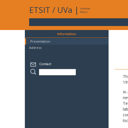
ETSIT
/
UVa
|
Intranet
Access
Information
Presentation
Address
Contact
Th
19
In
ne
Te
la
co
lo