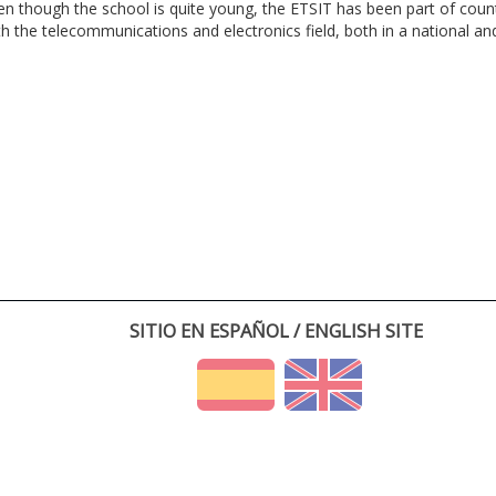
en though the school is quite young, the ETSIT has been part of cou
th the telecommunications and electronics field, both in a national and 
SITIO EN ESPAÑOL / ENGLISH SITE