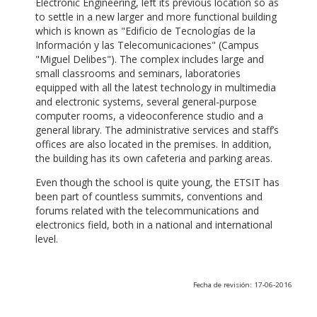
Electronic Engineering, left its previous location so as
to settle in a new larger and more functional building
which is known as "Edificio de Tecnologías de la
Información y las Telecomunicaciones" (Campus
"Miguel Delibes"). The complex includes large and
small classrooms and seminars, laboratories
equipped with all the latest technology in multimedia
and electronic systems, several general-purpose
computer rooms, a videoconference studio and a
general library. The administrative services and staff’s
offices are also located in the premises. In addition,
the building has its own cafeteria and parking areas.
Even though the school is quite young, the ETSIT has
been part of countless summits, conventions and
forums related with the telecommunications and
electronics field, both in a national and international
level.
Fecha de revisión: 17-06-2016