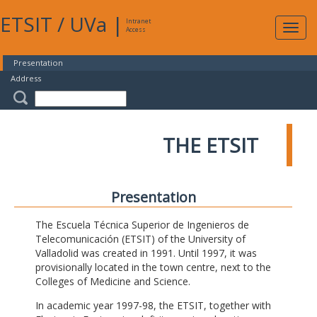
ETSIT
/
UVa
|
Intranet
Expa
Access
navig
Presentation
Address
THE ETSIT
Presentation
The Escuela Técnica Superior de Ingenieros de
Telecomunicación (ETSIT) of the University of
Valladolid was created in 1991. Until 1997, it was
provisionally located in the town centre, next to the
Colleges of Medicine and Science.
In academic year 1997-98, the ETSIT, together with