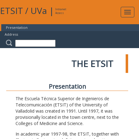
ETSIT
/
UVa
|
Intranet
Expa
Access
navig
Presentation
Address
THE ETSIT
Presentation
The Escuela Técnica Superior de Ingenieros de
Telecomunicación (ETSIT) of the University of
Valladolid was created in 1991. Until 1997, it was
provisionally located in the town centre, next to the
Colleges of Medicine and Science.
In academic year 1997-98, the ETSIT, together with