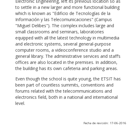
Electronic Engineering, left its previous location so as
to settle in a new larger and more functional building
which is known as "Edificio de Tecnologías de la
Información y las Telecomunicaciones" (Campus
"Miguel Delibes"). The complex includes large and
small classrooms and seminars, laboratories
equipped with all the latest technology in multimedia
and electronic systems, several general-purpose
computer rooms, a videoconference studio and a
general library. The administrative services and staff’s
offices are also located in the premises. In addition,
the building has its own cafeteria and parking areas.
Even though the school is quite young, the ETSIT has
been part of countless summits, conventions and
forums related with the telecommunications and
electronics field, both in a national and international
level.
Fecha de revisión: 17-06-2016