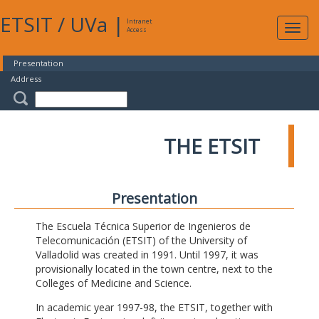
ETSIT
/
UVa
|
Intranet
Expa
Access
navig
Presentation
Address
THE ETSIT
Presentation
The Escuela Técnica Superior de Ingenieros de
Telecomunicación (ETSIT) of the University of
Valladolid was created in 1991. Until 1997, it was
provisionally located in the town centre, next to the
Colleges of Medicine and Science.
In academic year 1997-98, the ETSIT, together with