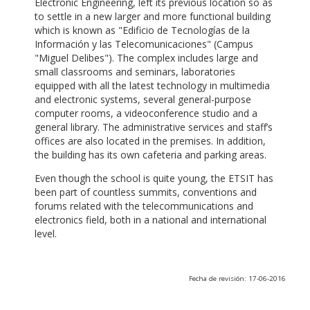
Electronic Engineering, left its previous location so as
to settle in a new larger and more functional building
which is known as "Edificio de Tecnologías de la
Información y las Telecomunicaciones" (Campus
"Miguel Delibes"). The complex includes large and
small classrooms and seminars, laboratories
equipped with all the latest technology in multimedia
and electronic systems, several general-purpose
computer rooms, a videoconference studio and a
general library. The administrative services and staff’s
offices are also located in the premises. In addition,
the building has its own cafeteria and parking areas.
Even though the school is quite young, the ETSIT has
been part of countless summits, conventions and
forums related with the telecommunications and
electronics field, both in a national and international
level.
Fecha de revisión: 17-06-2016