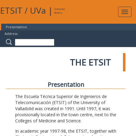
ETSIT
/
UVa
|
Intranet
Expa
Access
navig
Presentation
Address
THE ETSIT
Presentation
The Escuela Técnica Superior de Ingenieros de
Telecomunicación (ETSIT) of the University of
Valladolid was created in 1991. Until 1997, it was
provisionally located in the town centre, next to the
Colleges of Medicine and Science.
In academic year 1997-98, the ETSIT, together with