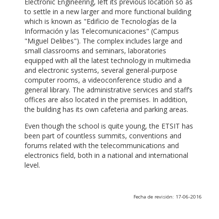
Electronic Engineering, left its previous location so as
to settle in a new larger and more functional building
which is known as "Edificio de Tecnologías de la
Información y las Telecomunicaciones" (Campus
"Miguel Delibes"). The complex includes large and
small classrooms and seminars, laboratories
equipped with all the latest technology in multimedia
and electronic systems, several general-purpose
computer rooms, a videoconference studio and a
general library. The administrative services and staff’s
offices are also located in the premises. In addition,
the building has its own cafeteria and parking areas.
Even though the school is quite young, the ETSIT has
been part of countless summits, conventions and
forums related with the telecommunications and
electronics field, both in a national and international
level.
Fecha de revisión: 17-06-2016