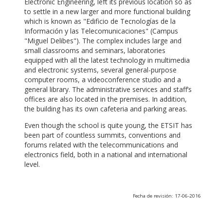
Electronic Engineering, left its previous location so as
to settle in a new larger and more functional building
which is known as "Edificio de Tecnologías de la
Información y las Telecomunicaciones" (Campus
"Miguel Delibes"). The complex includes large and
small classrooms and seminars, laboratories
equipped with all the latest technology in multimedia
and electronic systems, several general-purpose
computer rooms, a videoconference studio and a
general library. The administrative services and staff’s
offices are also located in the premises. In addition,
the building has its own cafeteria and parking areas.
Even though the school is quite young, the ETSIT has
been part of countless summits, conventions and
forums related with the telecommunications and
electronics field, both in a national and international
level.
Fecha de revisión: 17-06-2016