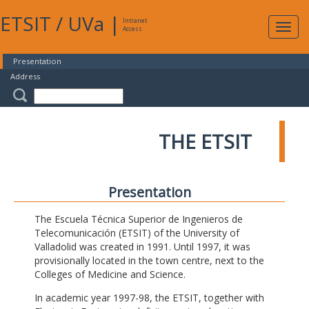
ETSIT
/
UVa
|
Intranet
Expa
Access
navig
Presentation
Address
THE ETSIT
Presentation
The Escuela Técnica Superior de Ingenieros de
Telecomunicación (ETSIT) of the University of
Valladolid was created in 1991. Until 1997, it was
provisionally located in the town centre, next to the
Colleges of Medicine and Science.
In academic year 1997-98, the ETSIT, together with