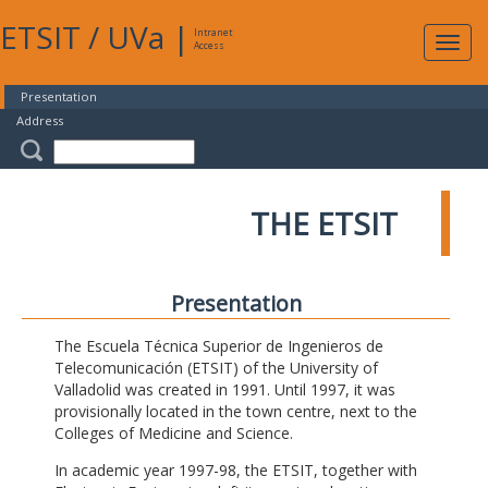
ETSIT
/
UVa
|
Intranet
Expa
Access
navig
Presentation
Address
THE ETSIT
Presentation
The Escuela Técnica Superior de Ingenieros de
Telecomunicación (ETSIT) of the University of
Valladolid was created in 1991. Until 1997, it was
provisionally located in the town centre, next to the
Colleges of Medicine and Science.
In academic year 1997-98, the ETSIT, together with