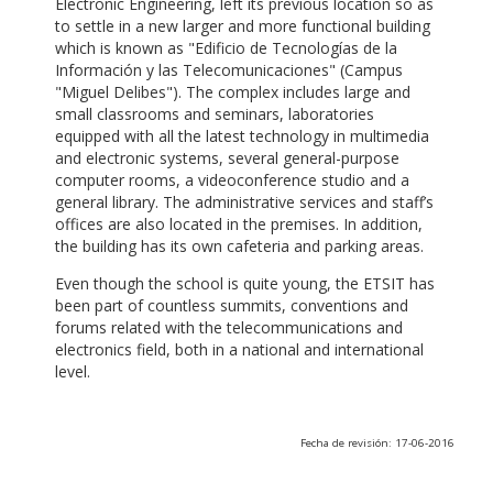
Electronic Engineering, left its previous location so as
to settle in a new larger and more functional building
which is known as "Edificio de Tecnologías de la
Información y las Telecomunicaciones" (Campus
"Miguel Delibes"). The complex includes large and
small classrooms and seminars, laboratories
equipped with all the latest technology in multimedia
and electronic systems, several general-purpose
computer rooms, a videoconference studio and a
general library. The administrative services and staff’s
offices are also located in the premises. In addition,
the building has its own cafeteria and parking areas.
Even though the school is quite young, the ETSIT has
been part of countless summits, conventions and
forums related with the telecommunications and
electronics field, both in a national and international
level.
Fecha de revisión: 17-06-2016