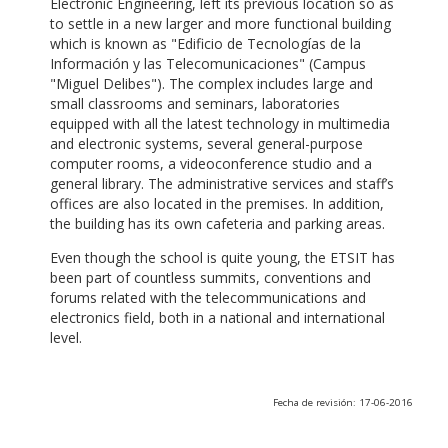
Electronic Engineering, left its previous location so as
to settle in a new larger and more functional building
which is known as "Edificio de Tecnologías de la
Información y las Telecomunicaciones" (Campus
"Miguel Delibes"). The complex includes large and
small classrooms and seminars, laboratories
equipped with all the latest technology in multimedia
and electronic systems, several general-purpose
computer rooms, a videoconference studio and a
general library. The administrative services and staff’s
offices are also located in the premises. In addition,
the building has its own cafeteria and parking areas.
Even though the school is quite young, the ETSIT has
been part of countless summits, conventions and
forums related with the telecommunications and
electronics field, both in a national and international
level.
Fecha de revisión: 17-06-2016