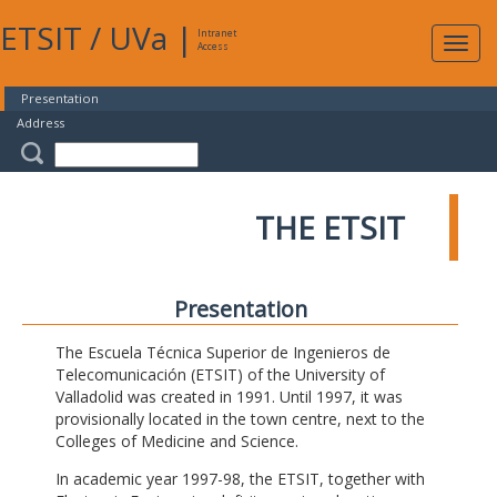
ETSIT
/
UVa
|
Intranet
Expa
Access
navig
Presentation
Address
THE ETSIT
Presentation
The Escuela Técnica Superior de Ingenieros de
Telecomunicación (ETSIT) of the University of
Valladolid was created in 1991. Until 1997, it was
provisionally located in the town centre, next to the
Colleges of Medicine and Science.
In academic year 1997-98, the ETSIT, together with