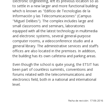
Electronic Engineering, left its previous location so as
to settle in a new larger and more functional building
which is known as "Edificio de Tecnologías de la
Información y las Telecomunicaciones" (Campus
"Miguel Delibes"). The complex includes large and
small classrooms and seminars, laboratories
equipped with all the latest technology in multimedia
and electronic systems, several general-purpose
computer rooms, a videoconference studio and a
general library. The administrative services and staff’s
offices are also located in the premises. In addition,
the building has its own cafeteria and parking areas.
Even though the school is quite young, the ETSIT has
been part of countless summits, conventions and
forums related with the telecommunications and
electronics field, both in a national and international
level.
Fecha de revisión: 17-06-2016