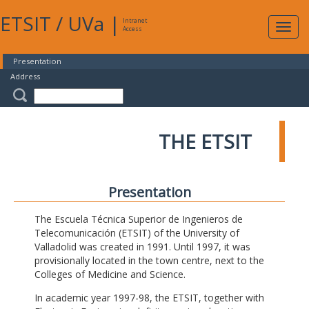
ETSIT
/
UVa
|
Intranet
Expa
Access
navig
Presentation
Address
THE ETSIT
Presentation
The Escuela Técnica Superior de Ingenieros de
Telecomunicación (ETSIT) of the University of
Valladolid was created in 1991. Until 1997, it was
provisionally located in the town centre, next to the
Colleges of Medicine and Science.
In academic year 1997-98, the ETSIT, together with