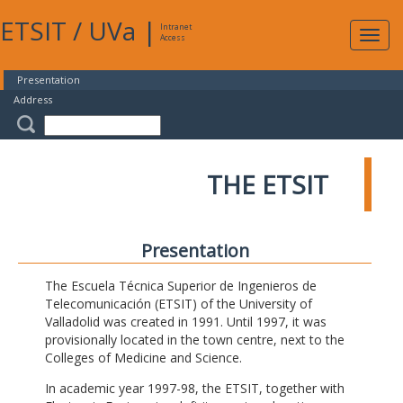
ETSIT
/
UVa
|
Intranet
Expa
Access
navig
Presentation
Address
THE ETSIT
Presentation
The Escuela Técnica Superior de Ingenieros de
Telecomunicación (ETSIT) of the University of
Valladolid was created in 1991. Until 1997, it was
provisionally located in the town centre, next to the
Colleges of Medicine and Science.
In academic year 1997-98, the ETSIT, together with