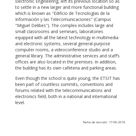
Electronic Engineering, left its previous location so as
to settle in a new larger and more functional building
which is known as "Edificio de Tecnologías de la
Información y las Telecomunicaciones" (Campus
"Miguel Delibes"). The complex includes large and
small classrooms and seminars, laboratories
equipped with all the latest technology in multimedia
and electronic systems, several general-purpose
computer rooms, a videoconference studio and a
general library. The administrative services and staff’s
offices are also located in the premises. In addition,
the building has its own cafeteria and parking areas.
Even though the school is quite young, the ETSIT has
been part of countless summits, conventions and
forums related with the telecommunications and
electronics field, both in a national and international
level.
Fecha de revisión: 17-06-2016