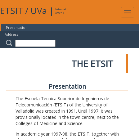
ETSIT
/
UVa
|
Intranet
Expa
Access
navig
Presentation
Address
THE ETSIT
Presentation
The Escuela Técnica Superior de Ingenieros de
Telecomunicación (ETSIT) of the University of
Valladolid was created in 1991. Until 1997, it was
provisionally located in the town centre, next to the
Colleges of Medicine and Science.
In academic year 1997-98, the ETSIT, together with