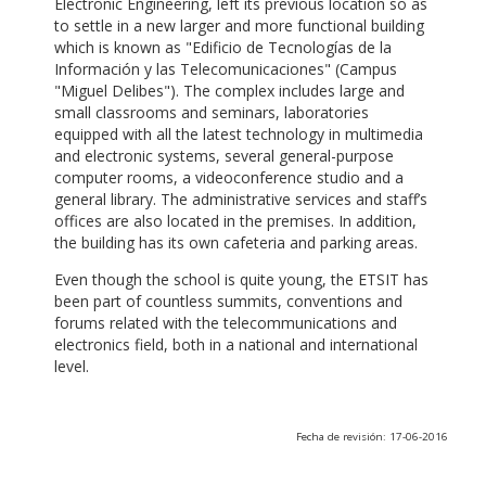
Electronic Engineering, left its previous location so as
to settle in a new larger and more functional building
which is known as "Edificio de Tecnologías de la
Información y las Telecomunicaciones" (Campus
"Miguel Delibes"). The complex includes large and
small classrooms and seminars, laboratories
equipped with all the latest technology in multimedia
and electronic systems, several general-purpose
computer rooms, a videoconference studio and a
general library. The administrative services and staff’s
offices are also located in the premises. In addition,
the building has its own cafeteria and parking areas.
Even though the school is quite young, the ETSIT has
been part of countless summits, conventions and
forums related with the telecommunications and
electronics field, both in a national and international
level.
Fecha de revisión: 17-06-2016