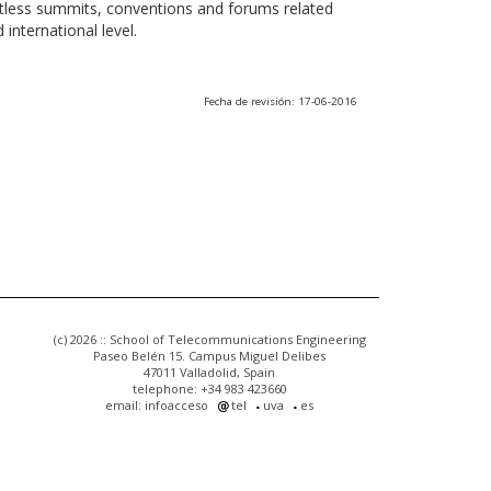
ntless summits, conventions and forums related
international level.
Fecha de revisión: 17-06-2016
(c) 2026 :: School of Telecommunications Engineering
Paseo Belén 15. Campus Miguel Delibes
47011 Valladolid, Spain
telephone: +34 983 423660
email: infoacceso
tel
uva
es