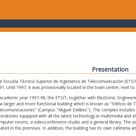
Presentation
e Escuela Técnica Superior de Ingenieros de Telecomunicación (ETSIT) 
91. Until 1997, it was provisionally located in the town centre, next t
 academic year 1997-98, the ETSIT, together with Electronic Engineering,
w larger and more functional building which is known as "Edificio de 
lecomunicaciones" (Campus "Miguel Delibes"). The complex includes 
boratories equipped with all the latest technology in multimedia and 
mputer rooms, a videoconference studio and a general library. The admi
cated in the premises. In addition, the building has its own cafeteria a