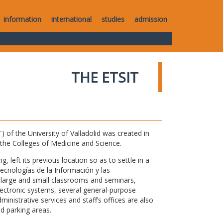
information
international
studies
admission
THE ETSIT
of the University of Valladolid was created in
o the Colleges of Medicine and Science.
 left its previous location so as to settle in a
Tecnologías de la Información y las
large and small classrooms and seminars,
electronic systems, several general-purpose
nistrative services and staff’s offices are also
nd parking areas.