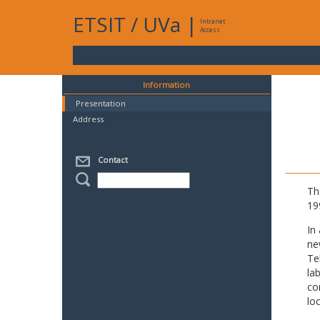
ETSIT
/
UVa
|
Intranet
Access
Information
Presentation
Address
Contact
Th
19
In
ne
Te
la
co
lo