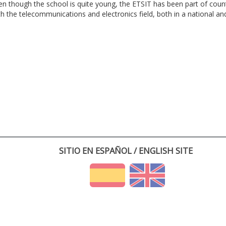
en though the school is quite young, the ETSIT has been part of cou
th the telecommunications and electronics field, both in a national and 
SITIO EN ESPAÑOL / ENGLISH SITE