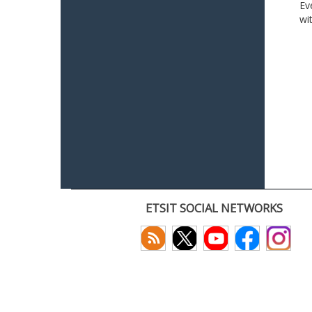
Ev
wi
ETSIT SOCIAL NETWORKS