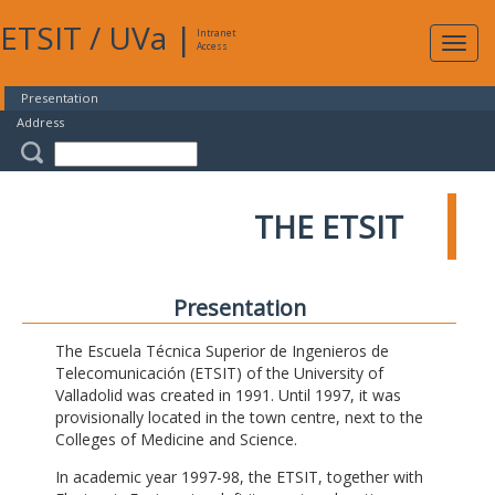
ETSIT
/
UVa
|
Intranet
Expa
Access
navig
Presentation
Address
THE ETSIT
Presentation
The Escuela Técnica Superior de Ingenieros de
Telecomunicación (ETSIT) of the University of
Valladolid was created in 1991. Until 1997, it was
provisionally located in the town centre, next to the
Colleges of Medicine and Science.
In academic year 1997-98, the ETSIT, together with