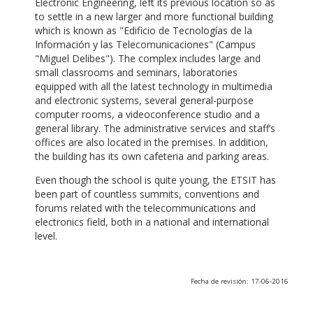
Electronic Engineering, left its previous location so as
to settle in a new larger and more functional building
which is known as "Edificio de Tecnologías de la
Información y las Telecomunicaciones" (Campus
"Miguel Delibes"). The complex includes large and
small classrooms and seminars, laboratories
equipped with all the latest technology in multimedia
and electronic systems, several general-purpose
computer rooms, a videoconference studio and a
general library. The administrative services and staff’s
offices are also located in the premises. In addition,
the building has its own cafeteria and parking areas.
Even though the school is quite young, the ETSIT has
been part of countless summits, conventions and
forums related with the telecommunications and
electronics field, both in a national and international
level.
Fecha de revisión: 17-06-2016