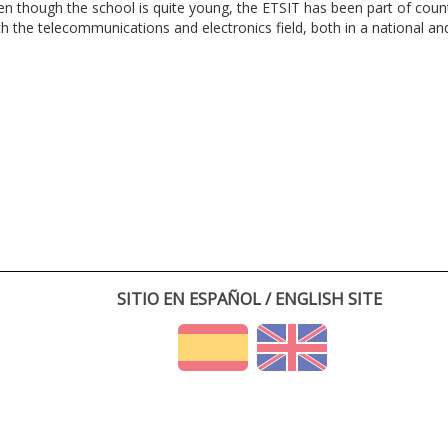
en though the school is quite young, the ETSIT has been part of cou
th the telecommunications and electronics field, both in a national and 
SITIO EN ESPAÑOL / ENGLISH SITE