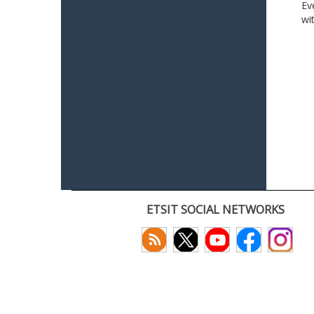
Ev
wi
ETSIT SOCIAL NETWORKS