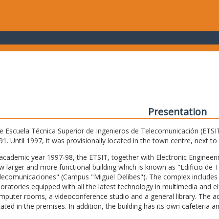
Presentation
e Escuela Técnica Superior de Ingenieros de Telecomunicación (ETSIT) 
91. Until 1997, it was provisionally located in the town centre, next t
 academic year 1997-98, the ETSIT, together with Electronic Engineering,
w larger and more functional building which is known as "Edificio de 
lecomunicaciones" (Campus "Miguel Delibes"). The complex includes 
boratories equipped with all the latest technology in multimedia and 
mputer rooms, a videoconference studio and a general library. The admi
cated in the premises. In addition, the building has its own cafeteria a