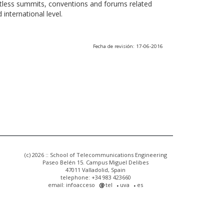
ntless summits, conventions and forums related
international level.
Fecha de revisión: 17-06-2016
(c) 2026 :: School of Telecommunications Engineering
Paseo Belén 15. Campus Miguel Delibes
47011 Valladolid, Spain
telephone: +34 983 423660
email: infoacceso
tel
uva
es