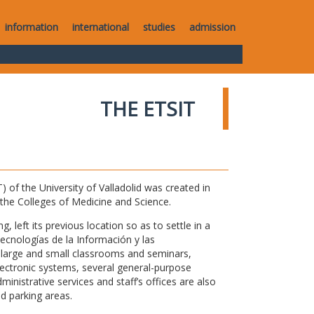
information
international
studies
admission
THE ETSIT
of the University of Valladolid was created in
o the Colleges of Medicine and Science.
 left its previous location so as to settle in a
Tecnologías de la Información y las
large and small classrooms and seminars,
electronic systems, several general-purpose
nistrative services and staff’s offices are also
nd parking areas.