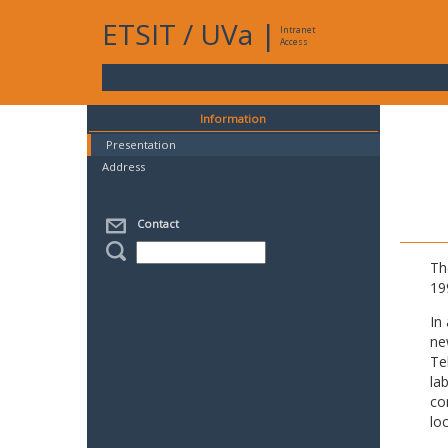
ETSIT
/
UVa
|
Intranet
Access
Information
Presentation
Address
Contact
Th
19
In
ne
Te
la
co
lo