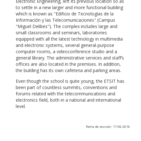
Electronic Engineering, left its previous location so as
to settle in a new larger and more functional building
which is known as "Edificio de Tecnologías de la
Información y las Telecomunicaciones" (Campus
"Miguel Delibes"). The complex includes large and
small classrooms and seminars, laboratories
equipped with all the latest technology in multimedia
and electronic systems, several general-purpose
computer rooms, a videoconference studio and a
general library. The administrative services and staff’s
offices are also located in the premises. In addition,
the building has its own cafeteria and parking areas.
Even though the school is quite young, the ETSIT has
been part of countless summits, conventions and
forums related with the telecommunications and
electronics field, both in a national and international
level.
Fecha de revisión: 17-06-2016