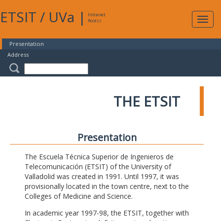
ETSIT
/
UVa
|
Intranet
Expa
Access
navig
Presentation
Address
THE ETSIT
Presentation
The Escuela Técnica Superior de Ingenieros de
Telecomunicación (ETSIT) of the University of
Valladolid was created in 1991. Until 1997, it was
provisionally located in the town centre, next to the
Colleges of Medicine and Science.
In academic year 1997-98, the ETSIT, together with