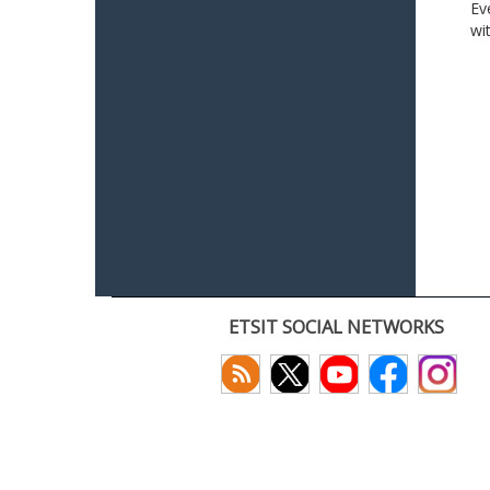
Ev
wi
ETSIT SOCIAL NETWORKS