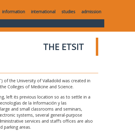
information
international
studies
admission
THE ETSIT
of the University of Valladolid was created in
o the Colleges of Medicine and Science.
 left its previous location so as to settle in a
Tecnologías de la Información y las
large and small classrooms and seminars,
electronic systems, several general-purpose
nistrative services and staff’s offices are also
nd parking areas.