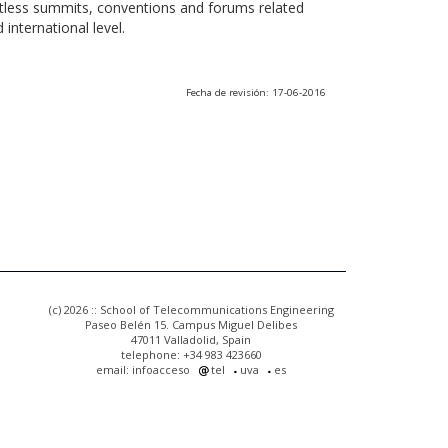
ntless summits, conventions and forums related
international level.
Fecha de revisión: 17-06-2016
(c) 2026 :: School of Telecommunications Engineering
Paseo Belén 15. Campus Miguel Delibes
47011 Valladolid, Spain
telephone: +34 983 423660
email: infoacceso
tel
uva
es