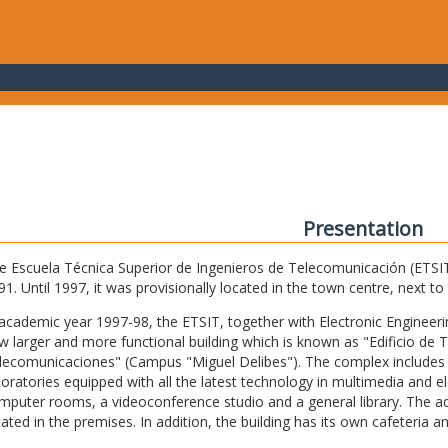
Presentation
e Escuela Técnica Superior de Ingenieros de Telecomunicación (ETSIT) 
91. Until 1997, it was provisionally located in the town centre, next t
 academic year 1997-98, the ETSIT, together with Electronic Engineering,
w larger and more functional building which is known as "Edificio de 
lecomunicaciones" (Campus "Miguel Delibes"). The complex includes 
boratories equipped with all the latest technology in multimedia and 
mputer rooms, a videoconference studio and a general library. The admi
cated in the premises. In addition, the building has its own cafeteria a