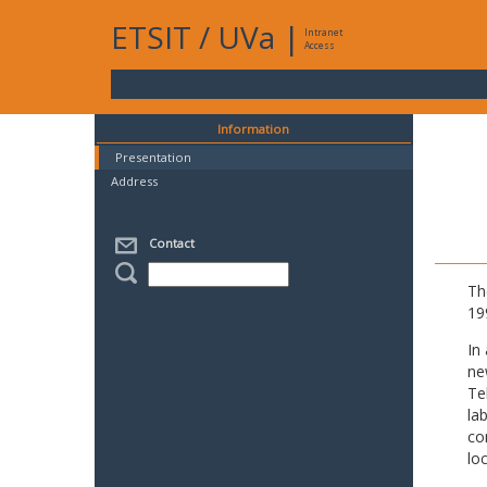
ETSIT
/
UVa
|
Intranet
Access
Information
Presentation
Address
Contact
Th
19
In
ne
Te
la
co
lo