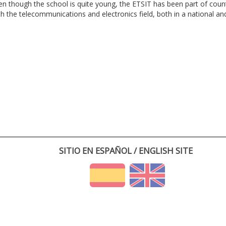
en though the school is quite young, the ETSIT has been part of cou
th the telecommunications and electronics field, both in a national and 
SITIO EN ESPAÑOL / ENGLISH SITE