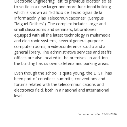
Electronic Engineering, left its previous location so as
to settle in a new larger and more functional building
which is known as "Edificio de Tecnologías de la
Información y las Telecomunicaciones" (Campus
"Miguel Delibes"). The complex includes large and
small classrooms and seminars, laboratories
equipped with all the latest technology in multimedia
and electronic systems, several general-purpose
computer rooms, a videoconference studio and a
general library. The administrative services and staff’s
offices are also located in the premises. In addition,
the building has its own cafeteria and parking areas.
Even though the school is quite young, the ETSIT has
been part of countless summits, conventions and
forums related with the telecommunications and
electronics field, both in a national and international
level.
Fecha de revisión: 17-06-2016