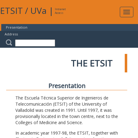
ETSIT
/
UVa
|
Intranet
Expa
Access
navig
Presentation
Address
THE ETSIT
Presentation
The Escuela Técnica Superior de Ingenieros de
Telecomunicación (ETSIT) of the University of
Valladolid was created in 1991. Until 1997, it was
provisionally located in the town centre, next to the
Colleges of Medicine and Science.
In academic year 1997-98, the ETSIT, together with