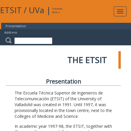
ETSIT
/
UVa
|
Intranet
Expa
Access
navig
Presentation
Address
THE ETSIT
Presentation
The Escuela Técnica Superior de Ingenieros de
Telecomunicación (ETSIT) of the University of
Valladolid was created in 1991. Until 1997, it was
provisionally located in the town centre, next to the
Colleges of Medicine and Science.
In academic year 1997-98, the ETSIT, together with