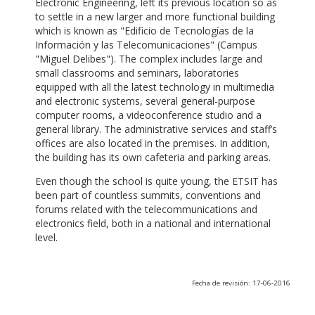
Electronic Engineering, left its previous location so as
to settle in a new larger and more functional building
which is known as "Edificio de Tecnologías de la
Información y las Telecomunicaciones" (Campus
"Miguel Delibes"). The complex includes large and
small classrooms and seminars, laboratories
equipped with all the latest technology in multimedia
and electronic systems, several general-purpose
computer rooms, a videoconference studio and a
general library. The administrative services and staff’s
offices are also located in the premises. In addition,
the building has its own cafeteria and parking areas.
Even though the school is quite young, the ETSIT has
been part of countless summits, conventions and
forums related with the telecommunications and
electronics field, both in a national and international
level.
Fecha de revisión: 17-06-2016