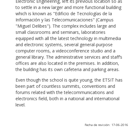
Electronic Engineering, left its previous location so as
to settle in a new larger and more functional building
which is known as "Edificio de Tecnologías de la
Información y las Telecomunicaciones" (Campus
"Miguel Delibes"). The complex includes large and
small classrooms and seminars, laboratories
equipped with all the latest technology in multimedia
and electronic systems, several general-purpose
computer rooms, a videoconference studio and a
general library. The administrative services and staff’s
offices are also located in the premises. In addition,
the building has its own cafeteria and parking areas.
Even though the school is quite young, the ETSIT has
been part of countless summits, conventions and
forums related with the telecommunications and
electronics field, both in a national and international
level.
Fecha de revisión: 17-06-2016