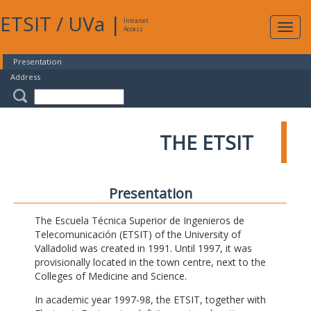
ETSIT
/
UVa
|
Intranet
Expa
Access
navig
Presentation
Address
THE ETSIT
Presentation
The Escuela Técnica Superior de Ingenieros de
Telecomunicación (ETSIT) of the University of
Valladolid was created in 1991. Until 1997, it was
provisionally located in the town centre, next to the
Colleges of Medicine and Science.
In academic year 1997-98, the ETSIT, together with