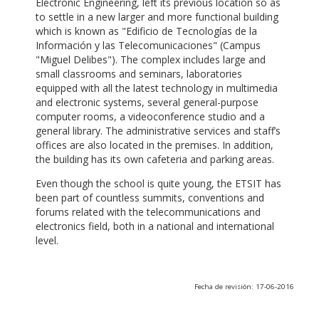
Electronic Engineering, left its previous location so as
to settle in a new larger and more functional building
which is known as "Edificio de Tecnologías de la
Información y las Telecomunicaciones" (Campus
"Miguel Delibes"). The complex includes large and
small classrooms and seminars, laboratories
equipped with all the latest technology in multimedia
and electronic systems, several general-purpose
computer rooms, a videoconference studio and a
general library. The administrative services and staff’s
offices are also located in the premises. In addition,
the building has its own cafeteria and parking areas.
Even though the school is quite young, the ETSIT has
been part of countless summits, conventions and
forums related with the telecommunications and
electronics field, both in a national and international
level.
Fecha de revisión: 17-06-2016