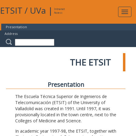
ETSIT
/
UVa
|
Intranet
Expa
Access
navig
Presentation
Address
THE ETSIT
Presentation
The Escuela Técnica Superior de Ingenieros de
Telecomunicación (ETSIT) of the University of
Valladolid was created in 1991. Until 1997, it was
provisionally located in the town centre, next to the
Colleges of Medicine and Science.
In academic year 1997-98, the ETSIT, together with