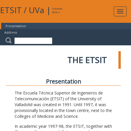
ETSIT
/
UVa
|
Intranet
Expa
Access
navig
Presentation
Address
THE ETSIT
Presentation
The Escuela Técnica Superior de Ingenieros de
Telecomunicación (ETSIT) of the University of
Valladolid was created in 1991. Until 1997, it was
provisionally located in the town centre, next to the
Colleges of Medicine and Science.
In academic year 1997-98, the ETSIT, together with