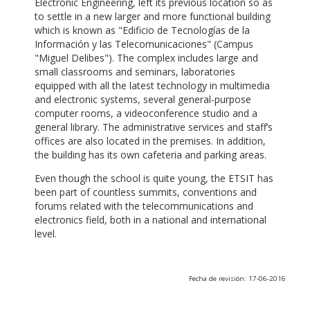
Electronic Engineering, left its previous location so as
to settle in a new larger and more functional building
which is known as "Edificio de Tecnologías de la
Información y las Telecomunicaciones" (Campus
"Miguel Delibes"). The complex includes large and
small classrooms and seminars, laboratories
equipped with all the latest technology in multimedia
and electronic systems, several general-purpose
computer rooms, a videoconference studio and a
general library. The administrative services and staff’s
offices are also located in the premises. In addition,
the building has its own cafeteria and parking areas.
Even though the school is quite young, the ETSIT has
been part of countless summits, conventions and
forums related with the telecommunications and
electronics field, both in a national and international
level.
Fecha de revisión: 17-06-2016