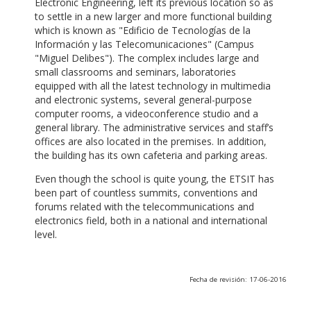
Electronic Engineering, left its previous location so as
to settle in a new larger and more functional building
which is known as "Edificio de Tecnologías de la
Información y las Telecomunicaciones" (Campus
"Miguel Delibes"). The complex includes large and
small classrooms and seminars, laboratories
equipped with all the latest technology in multimedia
and electronic systems, several general-purpose
computer rooms, a videoconference studio and a
general library. The administrative services and staff’s
offices are also located in the premises. In addition,
the building has its own cafeteria and parking areas.
Even though the school is quite young, the ETSIT has
been part of countless summits, conventions and
forums related with the telecommunications and
electronics field, both in a national and international
level.
Fecha de revisión: 17-06-2016