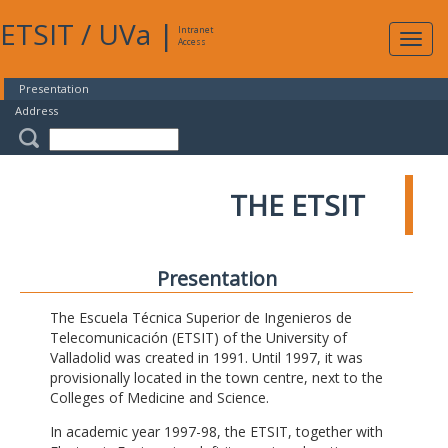
ETSIT
/
UVa
|
Intranet
Expa
Access
navig
Presentation
Address
THE ETSIT
Presentation
The Escuela Técnica Superior de Ingenieros de
Telecomunicación (ETSIT) of the University of
Valladolid was created in 1991. Until 1997, it was
provisionally located in the town centre, next to the
Colleges of Medicine and Science.
In academic year 1997-98, the ETSIT, together with