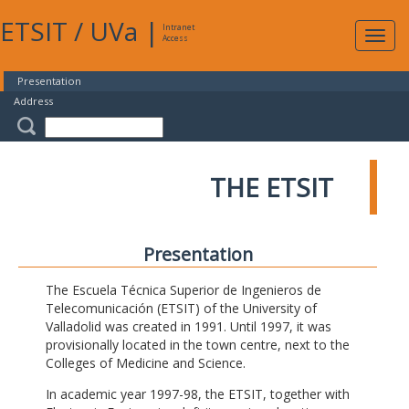
ETSIT
/
UVa
|
Intranet
Expa
Access
navig
Presentation
Address
THE ETSIT
Presentation
The Escuela Técnica Superior de Ingenieros de
Telecomunicación (ETSIT) of the University of
Valladolid was created in 1991. Until 1997, it was
provisionally located in the town centre, next to the
Colleges of Medicine and Science.
In academic year 1997-98, the ETSIT, together with