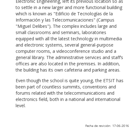
Electronic Engineering, left its previous location so as
to settle in a new larger and more functional building
which is known as "Edificio de Tecnologías de la
Información y las Telecomunicaciones" (Campus
"Miguel Delibes"). The complex includes large and
small classrooms and seminars, laboratories
equipped with all the latest technology in multimedia
and electronic systems, several general-purpose
computer rooms, a videoconference studio and a
general library. The administrative services and staff’s
offices are also located in the premises. In addition,
the building has its own cafeteria and parking areas.
Even though the school is quite young, the ETSIT has
been part of countless summits, conventions and
forums related with the telecommunications and
electronics field, both in a national and international
level.
Fecha de revisión: 17-06-2016