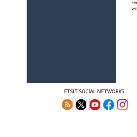
Ev
wi
ETSIT SOCIAL NETWORKS