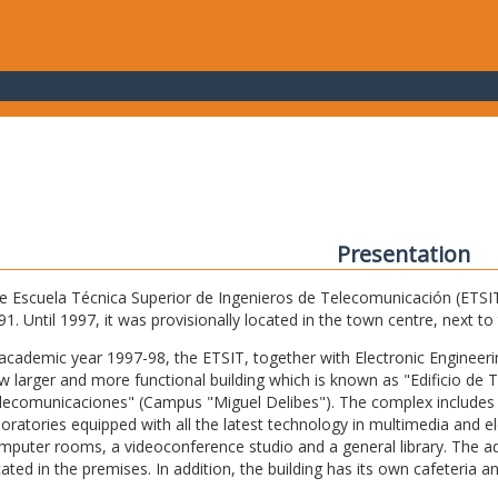
Presentation
e Escuela Técnica Superior de Ingenieros de Telecomunicación (ETSIT) 
91. Until 1997, it was provisionally located in the town centre, next t
 academic year 1997-98, the ETSIT, together with Electronic Engineering,
w larger and more functional building which is known as "Edificio de 
lecomunicaciones" (Campus "Miguel Delibes"). The complex includes 
boratories equipped with all the latest technology in multimedia and 
mputer rooms, a videoconference studio and a general library. The admi
cated in the premises. In addition, the building has its own cafeteria a