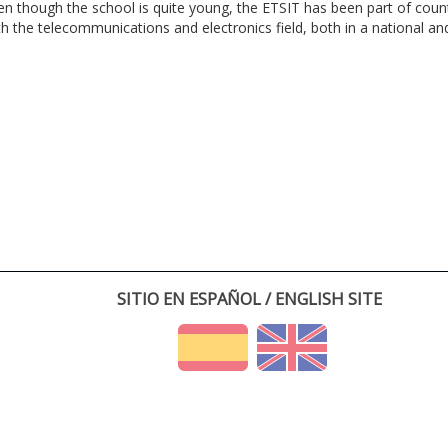
en though the school is quite young, the ETSIT has been part of cou
th the telecommunications and electronics field, both in a national and 
SITIO EN ESPAÑOL / ENGLISH SITE