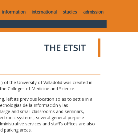
information
international
studies
admission
THE ETSIT
of the University of Valladolid was created in
o the Colleges of Medicine and Science.
 left its previous location so as to settle in a
Tecnologías de la Información y las
large and small classrooms and seminars,
electronic systems, several general-purpose
nistrative services and staff’s offices are also
nd parking areas.