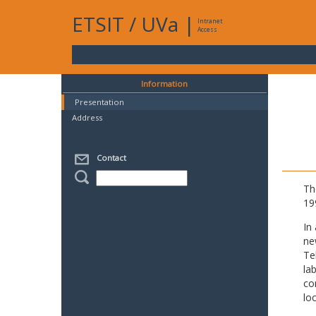
ETSIT
/
UVa
|
Intranet
Access
Information
Presentation
Address
Contact
Th
19
In
ne
Te
la
co
lo