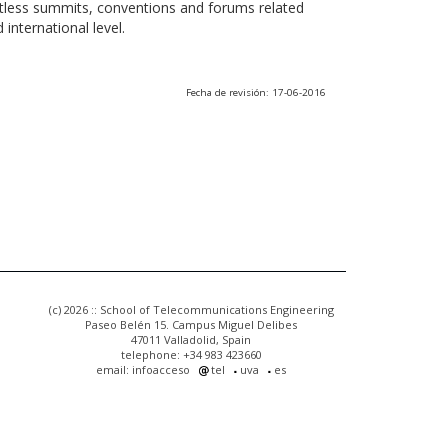
ntless summits, conventions and forums related
international level.
Fecha de revisión: 17-06-2016
(c) 2026 :: School of Telecommunications Engineering
Paseo Belén 15. Campus Miguel Delibes
47011 Valladolid, Spain
telephone: +34 983 423660
email: infoacceso
tel
uva
es