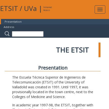
ETSIT
/
UVa
|
Intranet
Expa
Access
navig
Presentation
Address
THE ETSIT
Presentation
The Escuela Técnica Superior de Ingenieros de
Telecomunicación (ETSIT) of the University of
Valladolid was created in 1991. Until 1997, it was
provisionally located in the town centre, next to the
Colleges of Medicine and Science.
In academic year 1997-98, the ETSIT, together with