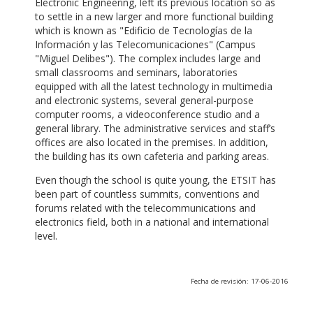
Electronic Engineering, left its previous location so as
to settle in a new larger and more functional building
which is known as "Edificio de Tecnologías de la
Información y las Telecomunicaciones" (Campus
"Miguel Delibes"). The complex includes large and
small classrooms and seminars, laboratories
equipped with all the latest technology in multimedia
and electronic systems, several general-purpose
computer rooms, a videoconference studio and a
general library. The administrative services and staff’s
offices are also located in the premises. In addition,
the building has its own cafeteria and parking areas.
Even though the school is quite young, the ETSIT has
been part of countless summits, conventions and
forums related with the telecommunications and
electronics field, both in a national and international
level.
Fecha de revisión: 17-06-2016