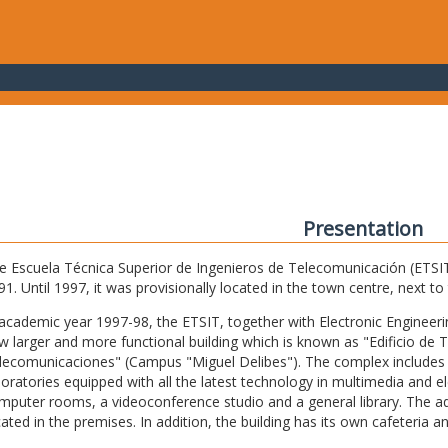
Presentation
e Escuela Técnica Superior de Ingenieros de Telecomunicación (ETSIT) 
91. Until 1997, it was provisionally located in the town centre, next t
 academic year 1997-98, the ETSIT, together with Electronic Engineering,
w larger and more functional building which is known as "Edificio de 
lecomunicaciones" (Campus "Miguel Delibes"). The complex includes 
boratories equipped with all the latest technology in multimedia and 
mputer rooms, a videoconference studio and a general library. The admi
cated in the premises. In addition, the building has its own cafeteria a