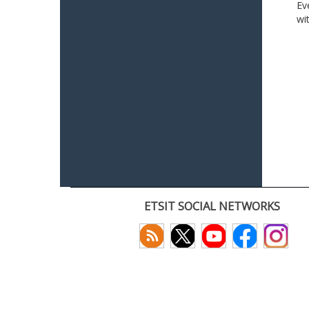
Ev
wi
ETSIT SOCIAL NETWORKS