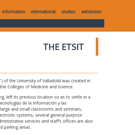
information
international
studies
admission
THE ETSIT
of the University of Valladolid was created in
o the Colleges of Medicine and Science.
 left its previous location so as to settle in a
Tecnologías de la Información y las
large and small classrooms and seminars,
electronic systems, several general-purpose
nistrative services and staff’s offices are also
nd parking areas.