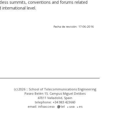
ntless summits, conventions and forums related
international level.
Fecha de revisión: 17-06-2016
(c) 2026 :: School of Telecommunications Engineering
Paseo Belén 15. Campus Miguel Delibes
47011 Valladolid, Spain
telephone: +34 983 423660
email: infoacceso
tel
uva
es