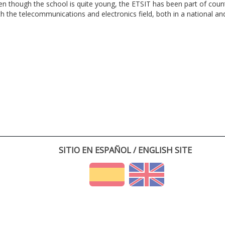
en though the school is quite young, the ETSIT has been part of cou
th the telecommunications and electronics field, both in a national and 
SITIO EN ESPAÑOL / ENGLISH SITE