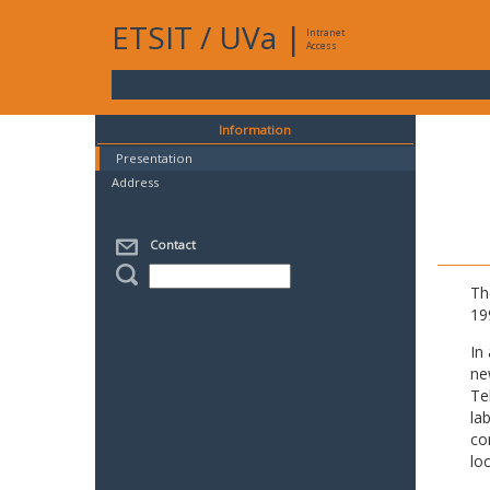
ETSIT
/
UVa
|
Intranet
Access
Information
Presentation
Address
Contact
Th
19
In
ne
Te
la
co
lo