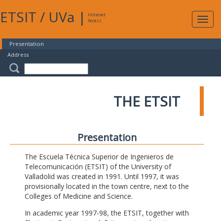
ETSIT
/
UVa
|
Intranet
Expa
Access
navig
Presentation
Address
THE ETSIT
Presentation
The Escuela Técnica Superior de Ingenieros de
Telecomunicación (ETSIT) of the University of
Valladolid was created in 1991. Until 1997, it was
provisionally located in the town centre, next to the
Colleges of Medicine and Science.
In academic year 1997-98, the ETSIT, together with