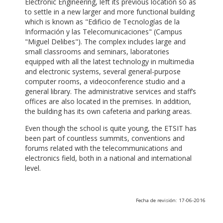
Electronic Engineering, left its previous location so as
to settle in a new larger and more functional building
which is known as "Edificio de Tecnologías de la
Información y las Telecomunicaciones" (Campus
"Miguel Delibes"). The complex includes large and
small classrooms and seminars, laboratories
equipped with all the latest technology in multimedia
and electronic systems, several general-purpose
computer rooms, a videoconference studio and a
general library. The administrative services and staff’s
offices are also located in the premises. In addition,
the building has its own cafeteria and parking areas.
Even though the school is quite young, the ETSIT has
been part of countless summits, conventions and
forums related with the telecommunications and
electronics field, both in a national and international
level.
Fecha de revisión: 17-06-2016