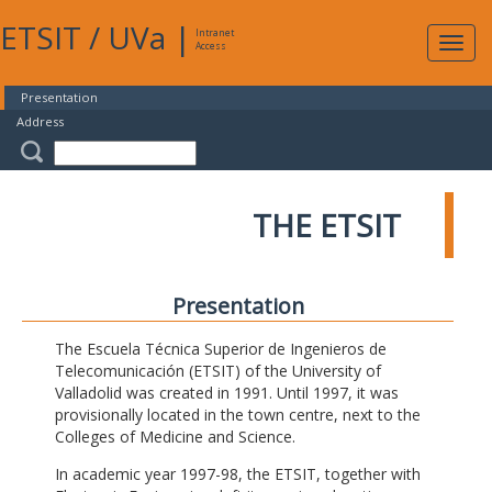
ETSIT
/
UVa
|
Intranet
Expa
Access
navig
Presentation
Address
THE ETSIT
Presentation
The Escuela Técnica Superior de Ingenieros de
Telecomunicación (ETSIT) of the University of
Valladolid was created in 1991. Until 1997, it was
provisionally located in the town centre, next to the
Colleges of Medicine and Science.
In academic year 1997-98, the ETSIT, together with