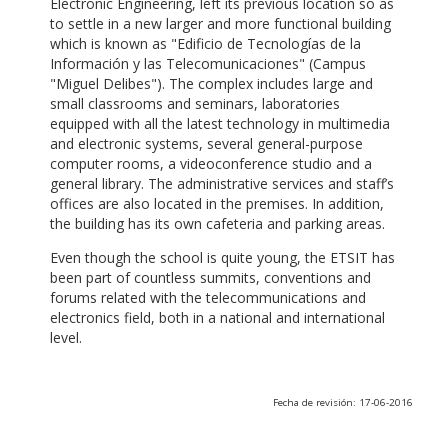
Electronic Engineering, left its previous location so as
to settle in a new larger and more functional building
which is known as "Edificio de Tecnologías de la
Información y las Telecomunicaciones" (Campus
"Miguel Delibes"). The complex includes large and
small classrooms and seminars, laboratories
equipped with all the latest technology in multimedia
and electronic systems, several general-purpose
computer rooms, a videoconference studio and a
general library. The administrative services and staff’s
offices are also located in the premises. In addition,
the building has its own cafeteria and parking areas.
Even though the school is quite young, the ETSIT has
been part of countless summits, conventions and
forums related with the telecommunications and
electronics field, both in a national and international
level.
Fecha de revisión: 17-06-2016