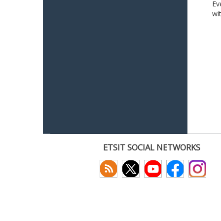
Ev
wi
ETSIT SOCIAL NETWORKS