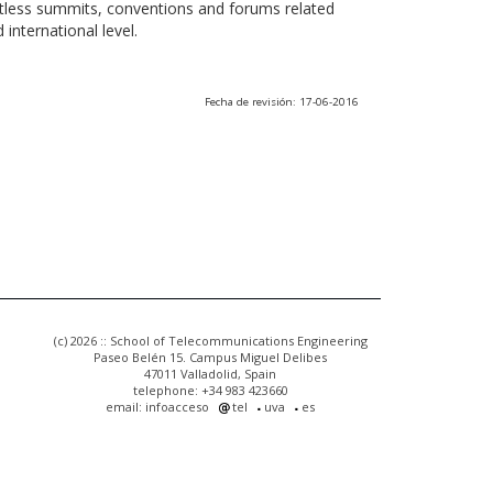
ntless summits, conventions and forums related
international level.
Fecha de revisión: 17-06-2016
(c) 2026 :: School of Telecommunications Engineering
Paseo Belén 15. Campus Miguel Delibes
47011 Valladolid, Spain
telephone: +34 983 423660
email: infoacceso
tel
uva
es