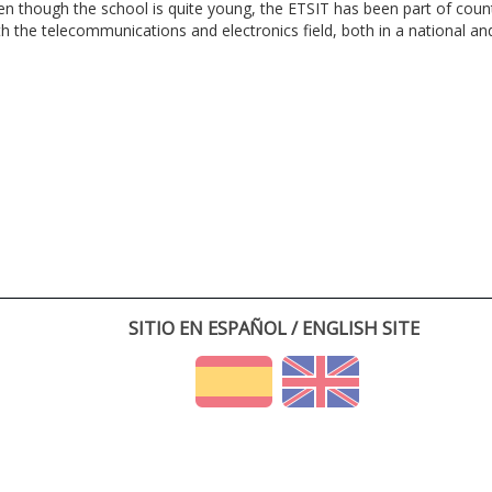
en though the school is quite young, the ETSIT has been part of cou
th the telecommunications and electronics field, both in a national and 
SITIO EN ESPAÑOL / ENGLISH SITE