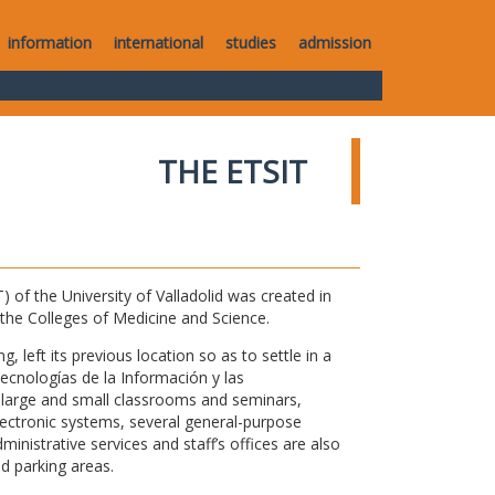
information
international
studies
admission
THE ETSIT
of the University of Valladolid was created in
o the Colleges of Medicine and Science.
 left its previous location so as to settle in a
Tecnologías de la Información y las
large and small classrooms and seminars,
electronic systems, several general-purpose
nistrative services and staff’s offices are also
nd parking areas.