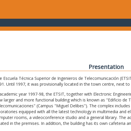
Presentation
e Escuela Técnica Superior de Ingenieros de Telecomunicación (ETSIT) 
91. Until 1997, it was provisionally located in the town centre, next t
 academic year 1997-98, the ETSIT, together with Electronic Engineering,
w larger and more functional building which is known as "Edificio de 
lecomunicaciones" (Campus "Miguel Delibes"). The complex includes 
boratories equipped with all the latest technology in multimedia and 
mputer rooms, a videoconference studio and a general library. The admi
cated in the premises. In addition, the building has its own cafeteria a