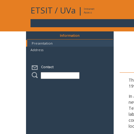
ETSIT
/
UVa
|
Intranet
Access
Information
Presentation
Address
Contact
Th
19
In
ne
Te
la
co
lo