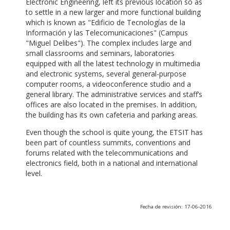
Electronic Engineering, left its previous location so as
to settle in a new larger and more functional building
which is known as "Edificio de Tecnologías de la
Información y las Telecomunicaciones" (Campus
"Miguel Delibes"). The complex includes large and
small classrooms and seminars, laboratories
equipped with all the latest technology in multimedia
and electronic systems, several general-purpose
computer rooms, a videoconference studio and a
general library. The administrative services and staff’s
offices are also located in the premises. In addition,
the building has its own cafeteria and parking areas.
Even though the school is quite young, the ETSIT has
been part of countless summits, conventions and
forums related with the telecommunications and
electronics field, both in a national and international
level.
Fecha de revisión: 17-06-2016