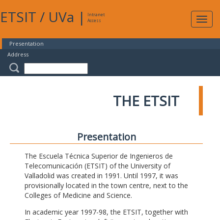
ETSIT
/
UVa
|
Intranet
Expa
Access
navig
Presentation
Address
THE ETSIT
Presentation
The Escuela Técnica Superior de Ingenieros de
Telecomunicación (ETSIT) of the University of
Valladolid was created in 1991. Until 1997, it was
provisionally located in the town centre, next to the
Colleges of Medicine and Science.
In academic year 1997-98, the ETSIT, together with