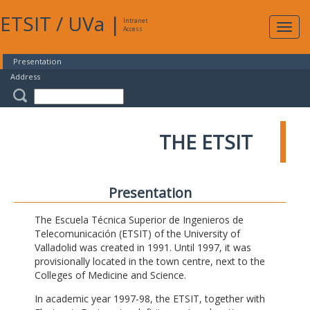
ETSIT
/
UVa
|
Intranet
Expa
Access
navig
Presentation
Address
THE ETSIT
Presentation
The Escuela Técnica Superior de Ingenieros de
Telecomunicación (ETSIT) of the University of
Valladolid was created in 1991. Until 1997, it was
provisionally located in the town centre, next to the
Colleges of Medicine and Science.
In academic year 1997-98, the ETSIT, together with