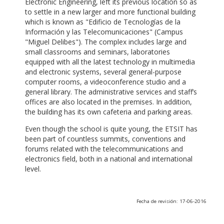
Electronic Engineering, left its previous location so as
to settle in a new larger and more functional building
which is known as "Edificio de Tecnologías de la
Información y las Telecomunicaciones" (Campus
"Miguel Delibes"). The complex includes large and
small classrooms and seminars, laboratories
equipped with all the latest technology in multimedia
and electronic systems, several general-purpose
computer rooms, a videoconference studio and a
general library. The administrative services and staff’s
offices are also located in the premises. In addition,
the building has its own cafeteria and parking areas.
Even though the school is quite young, the ETSIT has
been part of countless summits, conventions and
forums related with the telecommunications and
electronics field, both in a national and international
level.
Fecha de revisión: 17-06-2016