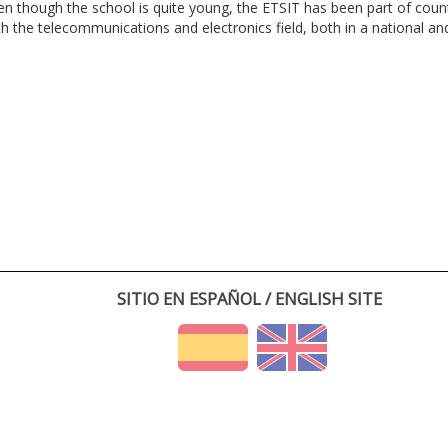
en though the school is quite young, the ETSIT has been part of cou
th the telecommunications and electronics field, both in a national and 
SITIO EN ESPAÑOL / ENGLISH SITE