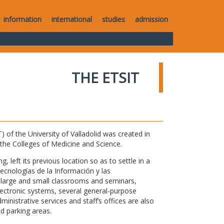
information
international
studies
admission
THE ETSIT
of the University of Valladolid was created in
o the Colleges of Medicine and Science.
 left its previous location so as to settle in a
Tecnologías de la Información y las
large and small classrooms and seminars,
electronic systems, several general-purpose
nistrative services and staff’s offices are also
nd parking areas.