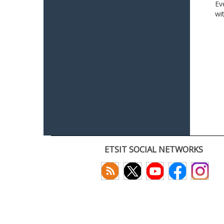
Ev
wi
ETSIT SOCIAL NETWORKS