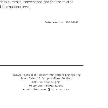
ntless summits, conventions and forums related
international level.
Fecha de revisión: 17-06-2016
(c) 2026 :: School of Telecommunications Engineering
Paseo Belén 15. Campus Miguel Delibes
47011 Valladolid, Spain
telephone: +34 983 423660
email: infoacceso
tel
uva
es