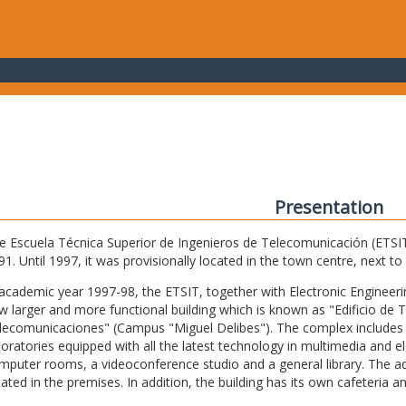
Presentation
e Escuela Técnica Superior de Ingenieros de Telecomunicación (ETSIT) 
91. Until 1997, it was provisionally located in the town centre, next t
 academic year 1997-98, the ETSIT, together with Electronic Engineering,
w larger and more functional building which is known as "Edificio de 
lecomunicaciones" (Campus "Miguel Delibes"). The complex includes 
boratories equipped with all the latest technology in multimedia and 
mputer rooms, a videoconference studio and a general library. The admi
cated in the premises. In addition, the building has its own cafeteria a