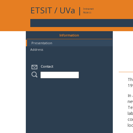
ETSIT
/
UVa
|
Intranet
Access
Information
Presentation
Address
Contact
Th
19
In
ne
Te
la
co
lo