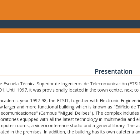
Presentation
e Escuela Técnica Superior de Ingenieros de Telecomunicación (ETSIT) 
91. Until 1997, it was provisionally located in the town centre, next t
 academic year 1997-98, the ETSIT, together with Electronic Engineering,
w larger and more functional building which is known as "Edificio de 
lecomunicaciones" (Campus "Miguel Delibes"). The complex includes 
boratories equipped with all the latest technology in multimedia and 
mputer rooms, a videoconference studio and a general library. The admi
cated in the premises. In addition, the building has its own cafeteria a