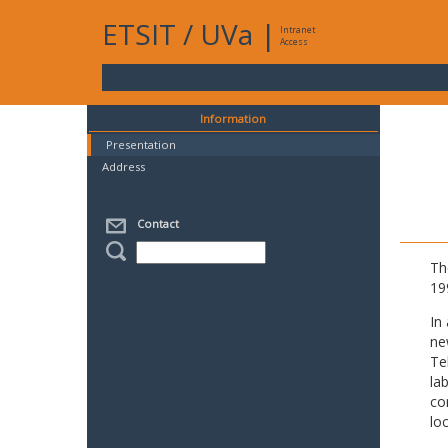
ETSIT
/
UVa
|
Intranet
Access
Information
Presentation
Address
Contact
Th
19
In
ne
Te
la
co
lo