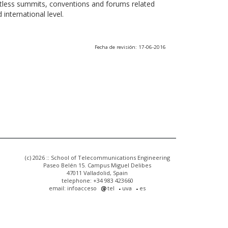
ntless summits, conventions and forums related
international level.
Fecha de revisión: 17-06-2016
(c) 2026 :: School of Telecommunications Engineering
Paseo Belén 15. Campus Miguel Delibes
47011 Valladolid, Spain
telephone: +34 983 423660
email: infoacceso
tel
uva
es