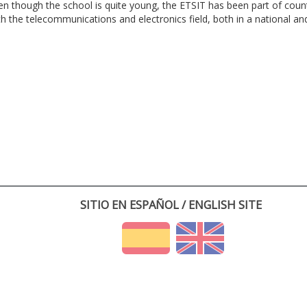
en though the school is quite young, the ETSIT has been part of cou
th the telecommunications and electronics field, both in a national and 
SITIO EN ESPAÑOL / ENGLISH SITE