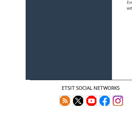
Ev
wi
ETSIT SOCIAL NETWORKS