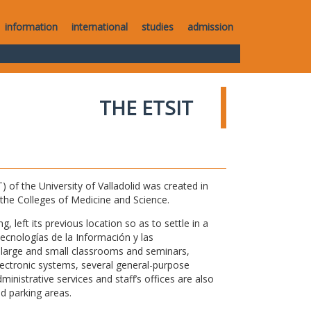
information
international
studies
admission
THE ETSIT
of the University of Valladolid was created in
o the Colleges of Medicine and Science.
 left its previous location so as to settle in a
Tecnologías de la Información y las
large and small classrooms and seminars,
electronic systems, several general-purpose
nistrative services and staff’s offices are also
nd parking areas.