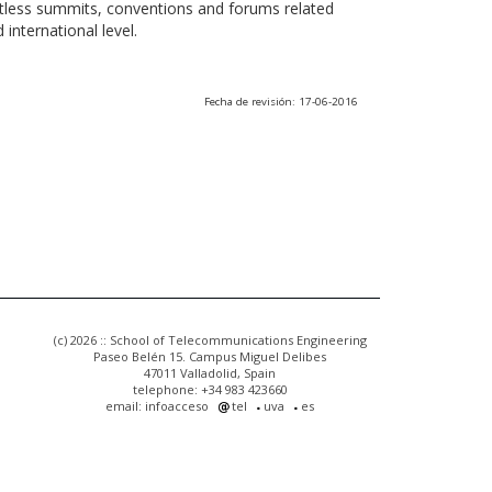
ntless summits, conventions and forums related
international level.
Fecha de revisión: 17-06-2016
(c) 2026 :: School of Telecommunications Engineering
Paseo Belén 15. Campus Miguel Delibes
47011 Valladolid, Spain
telephone: +34 983 423660
email: infoacceso
tel
uva
es