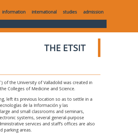
information
international
studies
admission
THE ETSIT
of the University of Valladolid was created in
o the Colleges of Medicine and Science.
 left its previous location so as to settle in a
Tecnologías de la Información y las
large and small classrooms and seminars,
electronic systems, several general-purpose
nistrative services and staff’s offices are also
nd parking areas.