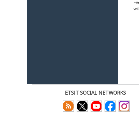
Ev
wi
ETSIT SOCIAL NETWORKS