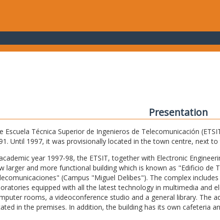
Presentation
e Escuela Técnica Superior de Ingenieros de Telecomunicación (ETSIT) 
91. Until 1997, it was provisionally located in the town centre, next t
 academic year 1997-98, the ETSIT, together with Electronic Engineering,
w larger and more functional building which is known as "Edificio de 
lecomunicaciones" (Campus "Miguel Delibes"). The complex includes 
boratories equipped with all the latest technology in multimedia and 
mputer rooms, a videoconference studio and a general library. The admi
cated in the premises. In addition, the building has its own cafeteria a