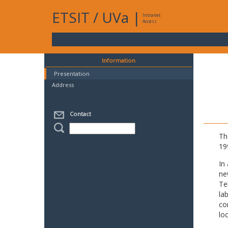
ETSIT
/
UVa
|
Intranet
Access
Information
Presentation
Address
Contact
Th
19
In
ne
Te
la
co
lo