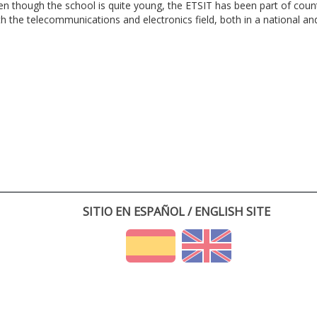
en though the school is quite young, the ETSIT has been part of cou
th the telecommunications and electronics field, both in a national and 
SITIO EN ESPAÑOL / ENGLISH SITE