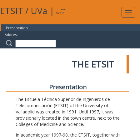
ETSIT
/
UVa
|
Intranet
Expa
Access
navig
Presentation
Address
THE ETSIT
Presentation
The Escuela Técnica Superior de Ingenieros de
Telecomunicación (ETSIT) of the University of
Valladolid was created in 1991. Until 1997, it was
provisionally located in the town centre, next to the
Colleges of Medicine and Science.
In academic year 1997-98, the ETSIT, together with