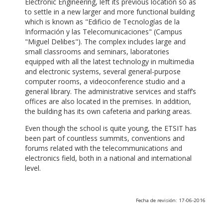
Electronic Engineering, left its previous location so as
to settle in a new larger and more functional building
which is known as "Edificio de Tecnologías de la
Información y las Telecomunicaciones" (Campus
"Miguel Delibes"). The complex includes large and
small classrooms and seminars, laboratories
equipped with all the latest technology in multimedia
and electronic systems, several general-purpose
computer rooms, a videoconference studio and a
general library. The administrative services and staff’s
offices are also located in the premises. In addition,
the building has its own cafeteria and parking areas.
Even though the school is quite young, the ETSIT has
been part of countless summits, conventions and
forums related with the telecommunications and
electronics field, both in a national and international
level.
Fecha de revisión: 17-06-2016