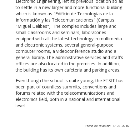
Electronic Engineering, left its previous location so as
to settle in a new larger and more functional building
which is known as "Edificio de Tecnologías de la
Información y las Telecomunicaciones" (Campus
"Miguel Delibes"). The complex includes large and
small classrooms and seminars, laboratories
equipped with all the latest technology in multimedia
and electronic systems, several general-purpose
computer rooms, a videoconference studio and a
general library. The administrative services and staff’s
offices are also located in the premises. In addition,
the building has its own cafeteria and parking areas.
Even though the school is quite young, the ETSIT has
been part of countless summits, conventions and
forums related with the telecommunications and
electronics field, both in a national and international
level.
Fecha de revisión: 17-06-2016