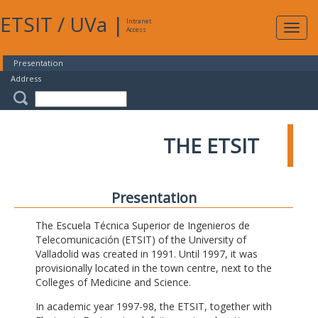
ETSIT
/
UVa
|
Intranet
Expa
Access
navig
Presentation
Address
THE ETSIT
Presentation
The Escuela Técnica Superior de Ingenieros de
Telecomunicación (ETSIT) of the University of
Valladolid was created in 1991. Until 1997, it was
provisionally located in the town centre, next to the
Colleges of Medicine and Science.
In academic year 1997-98, the ETSIT, together with