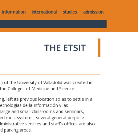
information
international
studies
admission
THE ETSIT
of the University of Valladolid was created in
o the Colleges of Medicine and Science.
 left its previous location so as to settle in a
Tecnologías de la Información y las
large and small classrooms and seminars,
electronic systems, several general-purpose
nistrative services and staff’s offices are also
nd parking areas.