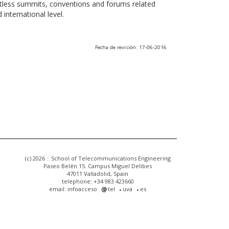
ntless summits, conventions and forums related
international level.
Fecha de revisión: 17-06-2016
(c) 2026 :: School of Telecommunications Engineering
Paseo Belén 15. Campus Miguel Delibes
47011 Valladolid, Spain
telephone: +34 983 423660
email: infoacceso
tel
uva
es