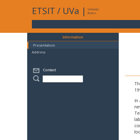
ETSIT
/
UVa
|
Intranet
Access
Information
Presentation
Address
Contact
Th
19
In
ne
Te
la
co
lo