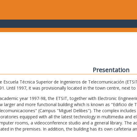
Presentation
e Escuela Técnica Superior de Ingenieros de Telecomunicación (ETSIT) 
91. Until 1997, it was provisionally located in the town centre, next t
 academic year 1997-98, the ETSIT, together with Electronic Engineering,
w larger and more functional building which is known as "Edificio de 
lecomunicaciones" (Campus "Miguel Delibes"). The complex includes 
boratories equipped with all the latest technology in multimedia and 
mputer rooms, a videoconference studio and a general library. The admi
cated in the premises. In addition, the building has its own cafeteria a