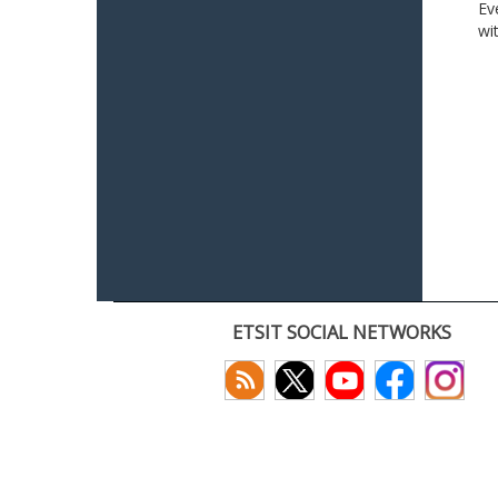
Ev
wi
ETSIT SOCIAL NETWORKS