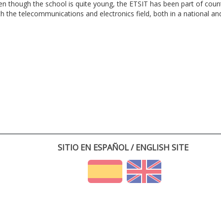
en though the school is quite young, the ETSIT has been part of cou
th the telecommunications and electronics field, both in a national and 
SITIO EN ESPAÑOL / ENGLISH SITE