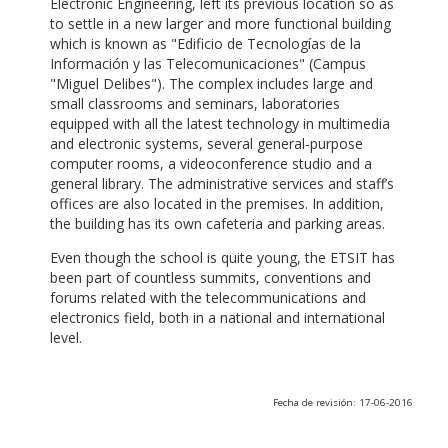
Electronic Engineering, left its previous location so as
to settle in a new larger and more functional building
which is known as "Edificio de Tecnologías de la
Información y las Telecomunicaciones" (Campus
"Miguel Delibes"). The complex includes large and
small classrooms and seminars, laboratories
equipped with all the latest technology in multimedia
and electronic systems, several general-purpose
computer rooms, a videoconference studio and a
general library. The administrative services and staff’s
offices are also located in the premises. In addition,
the building has its own cafeteria and parking areas.
Even though the school is quite young, the ETSIT has
been part of countless summits, conventions and
forums related with the telecommunications and
electronics field, both in a national and international
level.
Fecha de revisión: 17-06-2016