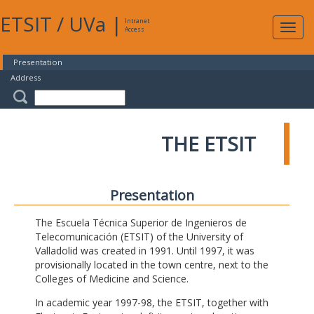
ETSIT
/
UVa
|
Intranet
Expa
Access
navig
Presentation
Address
THE ETSIT
Presentation
The Escuela Técnica Superior de Ingenieros de
Telecomunicación (ETSIT) of the University of
Valladolid was created in 1991. Until 1997, it was
provisionally located in the town centre, next to the
Colleges of Medicine and Science.
In academic year 1997-98, the ETSIT, together with