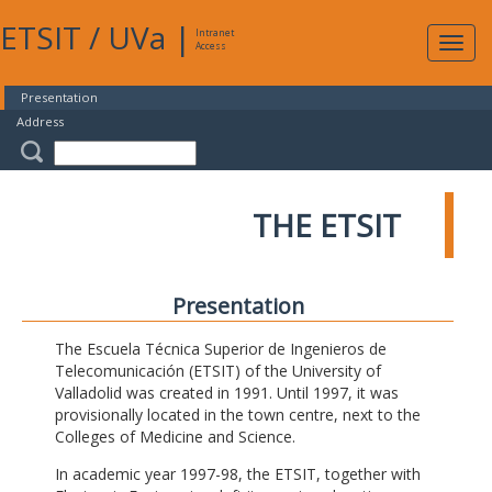
ETSIT
/
UVa
|
Intranet
Expa
Access
navig
Presentation
Address
THE ETSIT
Presentation
The Escuela Técnica Superior de Ingenieros de
Telecomunicación (ETSIT) of the University of
Valladolid was created in 1991. Until 1997, it was
provisionally located in the town centre, next to the
Colleges of Medicine and Science.
In academic year 1997-98, the ETSIT, together with