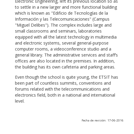
Electronic Engineering, left its previous location so as
to settle in a new larger and more functional building
which is known as "Edificio de Tecnologías de la
Información y las Telecomunicaciones" (Campus
"Miguel Delibes"). The complex includes large and
small classrooms and seminars, laboratories
equipped with all the latest technology in multimedia
and electronic systems, several general-purpose
computer rooms, a videoconference studio and a
general library. The administrative services and staff’s
offices are also located in the premises. In addition,
the building has its own cafeteria and parking areas.
Even though the school is quite young, the ETSIT has
been part of countless summits, conventions and
forums related with the telecommunications and
electronics field, both in a national and international
level.
Fecha de revisión: 17-06-2016