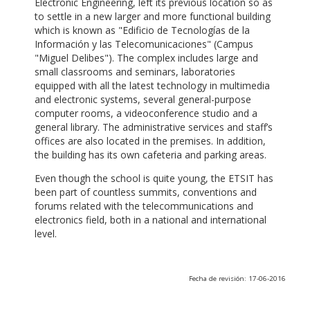
Electronic Engineering, left its previous location so as
to settle in a new larger and more functional building
which is known as "Edificio de Tecnologías de la
Información y las Telecomunicaciones" (Campus
"Miguel Delibes"). The complex includes large and
small classrooms and seminars, laboratories
equipped with all the latest technology in multimedia
and electronic systems, several general-purpose
computer rooms, a videoconference studio and a
general library. The administrative services and staff’s
offices are also located in the premises. In addition,
the building has its own cafeteria and parking areas.
Even though the school is quite young, the ETSIT has
been part of countless summits, conventions and
forums related with the telecommunications and
electronics field, both in a national and international
level.
Fecha de revisión: 17-06-2016