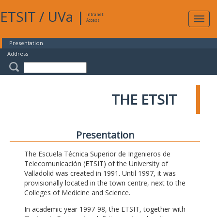
ETSIT
/
UVa
|
Intranet
Expa
Access
navig
Presentation
Address
THE ETSIT
Presentation
The Escuela Técnica Superior de Ingenieros de
Telecomunicación (ETSIT) of the University of
Valladolid was created in 1991. Until 1997, it was
provisionally located in the town centre, next to the
Colleges of Medicine and Science.
In academic year 1997-98, the ETSIT, together with