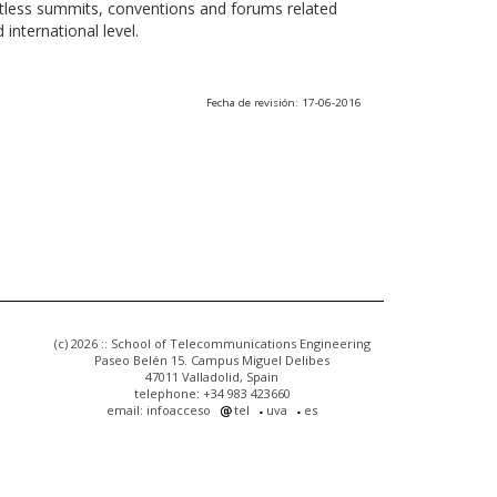
ntless summits, conventions and forums related
international level.
Fecha de revisión: 17-06-2016
(c) 2026 :: School of Telecommunications Engineering
Paseo Belén 15. Campus Miguel Delibes
47011 Valladolid, Spain
telephone: +34 983 423660
email: infoacceso
tel
uva
es