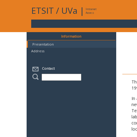
ETSIT
/
UVa
|
Intranet
Access
Information
Presentation
Address
Contact
Th
19
In
ne
Te
la
co
lo