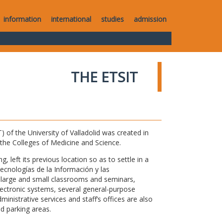
information
international
studies
admission
THE ETSIT
of the University of Valladolid was created in
o the Colleges of Medicine and Science.
 left its previous location so as to settle in a
Tecnologías de la Información y las
large and small classrooms and seminars,
electronic systems, several general-purpose
nistrative services and staff’s offices are also
nd parking areas.