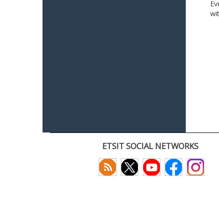
Ev
wi
ETSIT SOCIAL NETWORKS