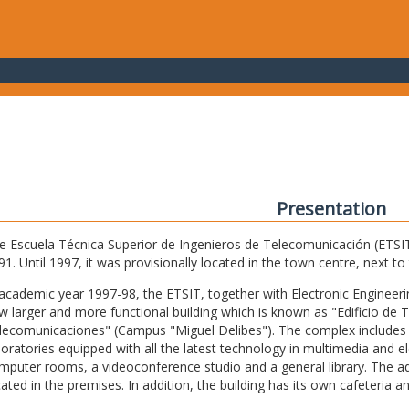
Presentation
e Escuela Técnica Superior de Ingenieros de Telecomunicación (ETSIT) 
91. Until 1997, it was provisionally located in the town centre, next t
 academic year 1997-98, the ETSIT, together with Electronic Engineering,
w larger and more functional building which is known as "Edificio de 
lecomunicaciones" (Campus "Miguel Delibes"). The complex includes 
boratories equipped with all the latest technology in multimedia and 
mputer rooms, a videoconference studio and a general library. The admi
cated in the premises. In addition, the building has its own cafeteria a