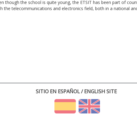
en though the school is quite young, the ETSIT has been part of cou
th the telecommunications and electronics field, both in a national and 
SITIO EN ESPAÑOL / ENGLISH SITE