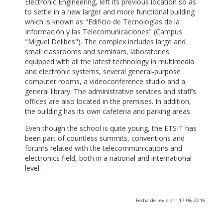
Electronic Engineering, left its previous location so as
to settle in a new larger and more functional building
which is known as "Edificio de Tecnologías de la
Información y las Telecomunicaciones" (Campus
"Miguel Delibes"). The complex includes large and
small classrooms and seminars, laboratories
equipped with all the latest technology in multimedia
and electronic systems, several general-purpose
computer rooms, a videoconference studio and a
general library. The administrative services and staff’s
offices are also located in the premises. In addition,
the building has its own cafeteria and parking areas.
Even though the school is quite young, the ETSIT has
been part of countless summits, conventions and
forums related with the telecommunications and
electronics field, both in a national and international
level.
Fecha de revisión: 17-06-2016