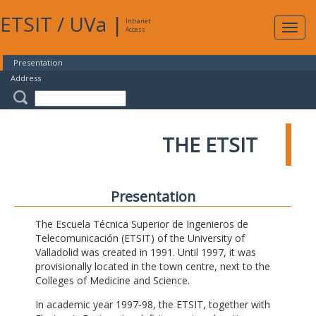
ETSIT
/
UVa
|
Intranet
Expa
Access
navig
Presentation
Address
THE ETSIT
Presentation
The Escuela Técnica Superior de Ingenieros de
Telecomunicación (ETSIT) of the University of
Valladolid was created in 1991. Until 1997, it was
provisionally located in the town centre, next to the
Colleges of Medicine and Science.
In academic year 1997-98, the ETSIT, together with