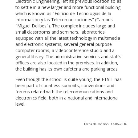
Electronic Engineering, left its previous location so as
to settle in a new larger and more functional building
which is known as "Edificio de Tecnologías de la
Información y las Telecomunicaciones" (Campus
"Miguel Delibes"). The complex includes large and
small classrooms and seminars, laboratories
equipped with all the latest technology in multimedia
and electronic systems, several general-purpose
computer rooms, a videoconference studio and a
general library. The administrative services and staff’s
offices are also located in the premises. In addition,
the building has its own cafeteria and parking areas.
Even though the school is quite young, the ETSIT has
been part of countless summits, conventions and
forums related with the telecommunications and
electronics field, both in a national and international
level.
Fecha de revisión: 17-06-2016