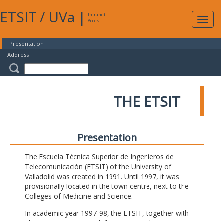
ETSIT
/
UVa
|
Intranet
Expa
Access
navig
Presentation
Address
THE ETSIT
Presentation
The Escuela Técnica Superior de Ingenieros de
Telecomunicación (ETSIT) of the University of
Valladolid was created in 1991. Until 1997, it was
provisionally located in the town centre, next to the
Colleges of Medicine and Science.
In academic year 1997-98, the ETSIT, together with